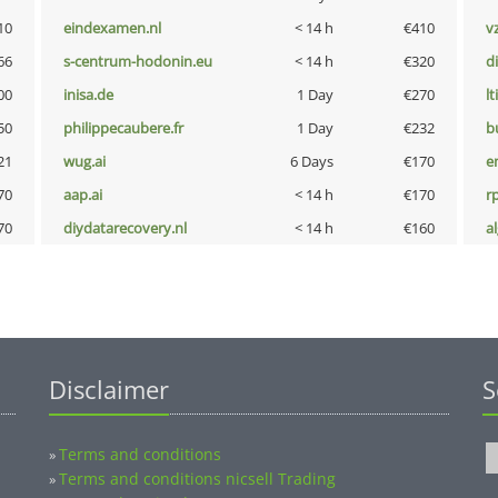
10
eindexamen.nl
< 14 h
€410
v
66
s-centrum-hodonin.eu
< 14 h
€320
d
00
inisa.de
1 Day
€270
lt
50
philippecaubere.fr
1 Day
€232
b
21
wug.ai
6 Days
€170
e
70
aap.ai
< 14 h
€170
rp
70
diydatarecovery.nl
< 14 h
€160
a
Disclaimer
S
Terms and conditions
»
Terms and conditions nicsell Trading
»