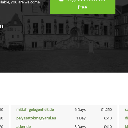
ailable, you are welcome
free
in
10
mitfahrgelegenheit.de
6 Days
€1,250
s
30
palyazatokmagyarul.eu
1 Day
€610
d
20
acker.de
5 Days
€410
k