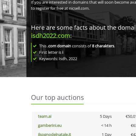
If you are interested in domains that will soon become av
to register for free at nicsell.com.
Here are some facts about the doma
isdh2022.com
:
This
.com domain
consists of
8
charakters
.
First letter is
i
Keywords: Isdh, 2022
Our top auctions
team.ai
5 Days
€50,0
gamberini.eu
< 14 h
€6
ilsognodelnatale.it
1 Day
€4