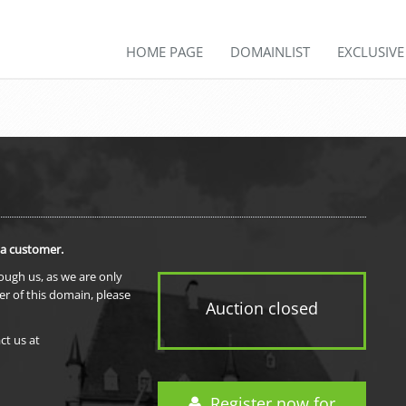
HOME PAGE
DOMAINLIST
EXCLUSIV
 a customer.
rough us, as we are only
er of this domain, please
Auction closed
ct us at
Register now for