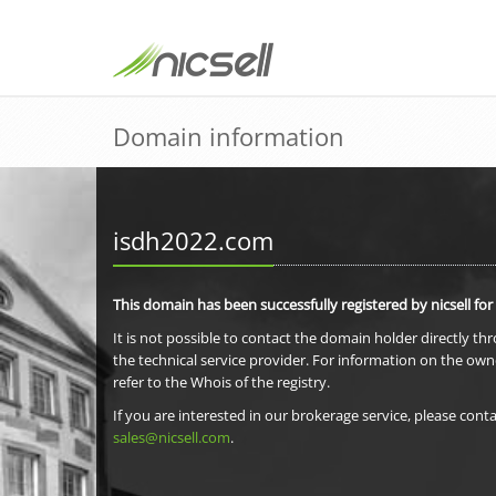
Domain information
isdh2022.com
This domain has been successfully registered by nicsell for
It is not possible to contact the domain holder directly th
the technical service provider. For information on the own
refer to the Whois of the registry.
If you are interested in our brokerage service, please conta
sales@nicsell.com
.