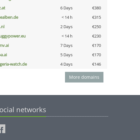
z.at
6 Days
€380
iealben.de
< 14 h
€315
i.nl
2 Days
€250
uggypower.eu
< 14 h
€230
mv.ai
7 Days
€170
a.ai
5 Days
€170
lgeria-watch.de
4 Days
€146
More domains
ocial networks