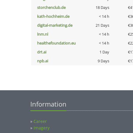
storchenclub.de
18 Days
€4
kath-hochheim.de
< 14 h
€3
digital-marketing.de
21 Days
€3
lnm.nl
< 14 h
€2
healthefoundation.eu
< 14 h
€2
drt.ai
1 Day
€1
npb.ai
9 Days
€1
Information
»
Career
»
Imagery