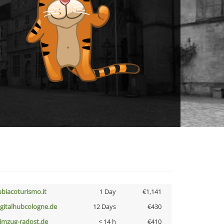
ubiacoturismo.it
1 Day
€1,141
igitalhubcologne.de
12 Days
€430
limzug-radost.de
< 14 h
€410