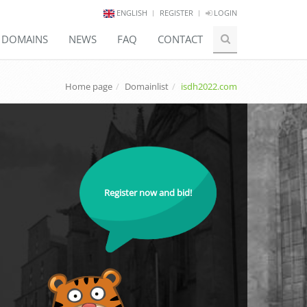
ENGLISH
REGISTER
LOGIN
E DOMAINS
NEWS
FAQ
CONTACT
Home page
Domainlist
isdh2022.com
Register now and bid!