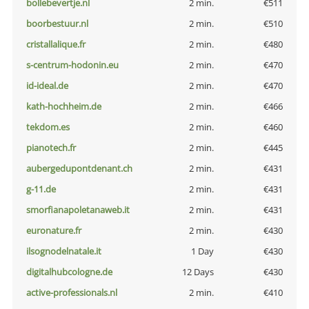
bollebevertje.nl
2 min.
€511
boorbestuur.nl
2 min.
€510
cristallalique.fr
2 min.
€480
s-centrum-hodonin.eu
2 min.
€470
id-ideal.de
2 min.
€470
kath-hochheim.de
2 min.
€466
tekdom.es
2 min.
€460
pianotech.fr
2 min.
€445
aubergedupontdenant.ch
2 min.
€431
g-11.de
2 min.
€431
smorfianapoletanaweb.it
2 min.
€431
euronature.fr
2 min.
€430
ilsognodelnatale.it
1 Day
€430
digitalhubcologne.de
12 Days
€430
active-professionals.nl
2 min.
€410