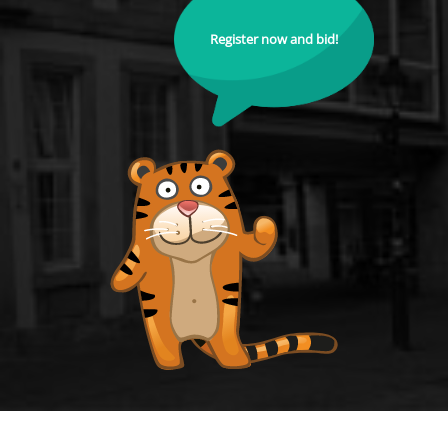
Register now and bid!