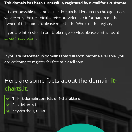
This domain has been successfully registered by nicsell for a customer.
It is not possible to contact the domain holder directly through us, as
we are only the technical service provider. For information on the
owner of this domain, please refer to the Whois of the registry.
If you are interested in our brokerage service, please contact us at
sales@nicsell.com
.
If you are interested in domains that will soon become available, you
are welcome to register for free at nicsell.com.
Here are some facts about the domain
it-
charts.it
:
This
.it domain
consists of
9
charakters
.
First letter is
i
Keywords: It, Charts