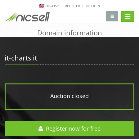
ENGLISH
REGISTER
LOGIN
change 
Domain information
it-charts.it
Auction closed
Register now for free