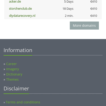
acker.de
5 Days
€410
storchenclub.de
18 Days
€410
diydatarecovery.nl
2 min.
€410
More domains
Information
»
Career
»
Imagery
»
Dictionary
»
Themes
Disclaimer
Terms and conditions
»