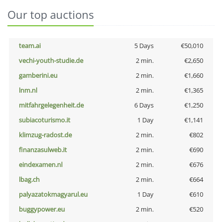
Our top auctions
team.ai
5 Days
€50,010
vechi-youth-studie.de
2 min.
€2,650
gamberini.eu
2 min.
€1,660
lnm.nl
2 min.
€1,365
mitfahrgelegenheit.de
6 Days
€1,250
subiacoturismo.it
1 Day
€1,141
klimzug-radost.de
2 min.
€802
finanzasulweb.it
2 min.
€690
eindexamen.nl
2 min.
€676
lbag.ch
2 min.
€664
palyazatokmagyarul.eu
1 Day
€610
buggypower.eu
2 min.
€520