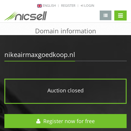
ENGLISH
REGISTER
LOGIN
change 
Domain information
nikeairmaxgoedkoop.nl
Auction closed
Register now for free