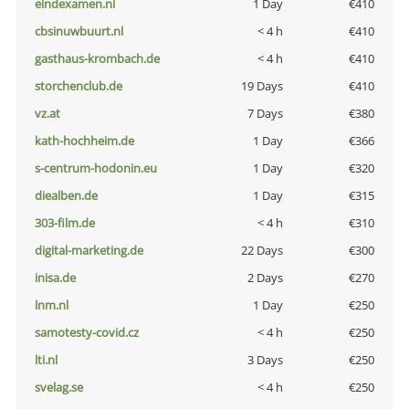
eindexamen.nl
1 Day
€410
cbsinuwbuurt.nl
< 4 h
€410
gasthaus-krombach.de
< 4 h
€410
storchenclub.de
19 Days
€410
vz.at
7 Days
€380
kath-hochheim.de
1 Day
€366
s-centrum-hodonin.eu
1 Day
€320
diealben.de
1 Day
€315
303-film.de
< 4 h
€310
digital-marketing.de
22 Days
€300
inisa.de
2 Days
€270
lnm.nl
1 Day
€250
samotesty-covid.cz
< 4 h
€250
lti.nl
3 Days
€250
svelag.se
< 4 h
€250