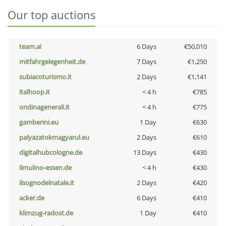
Our top auctions
team.ai
6 Days
€50,010
mitfahrgelegenheit.de
7 Days
€1,250
subiacoturismo.it
2 Days
€1,141
italhoop.it
< 4 h
€785
ondinagenerali.it
< 4 h
€775
gamberini.eu
1 Day
€630
palyazatokmagyarul.eu
2 Days
€610
digitalhubcologne.de
13 Days
€430
ilmulino-essen.de
< 4 h
€430
ilsognodelnatale.it
2 Days
€420
acker.de
6 Days
€410
klimzug-radost.de
1 Day
€410