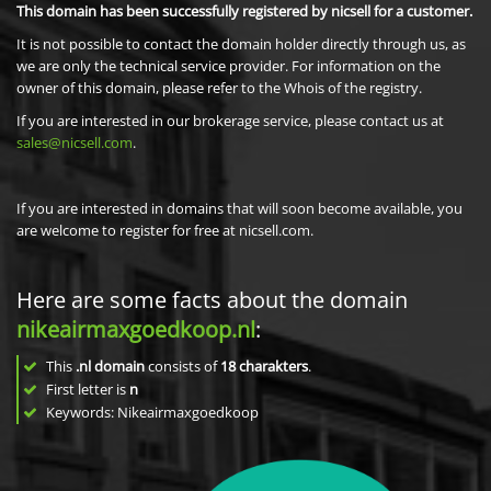
This domain has been successfully registered by nicsell for a customer.
It is not possible to contact the domain holder directly through us, as
we are only the technical service provider. For information on the
owner of this domain, please refer to the Whois of the registry.
If you are interested in our brokerage service, please contact us at
sales@nicsell.com
.
If you are interested in domains that will soon become available, you
are welcome to register for free at nicsell.com.
Here are some facts about the domain
nikeairmaxgoedkoop.nl
:
This
.nl domain
consists of
18
charakters
.
First letter is
n
Keywords: Nikeairmaxgoedkoop