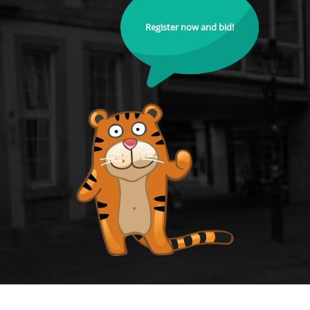
Register now and bid!