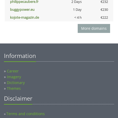
philippecaubere.fr
2 Days
€232
buggypower.eu
1 Day
€230
kojote-magazin.de
< 4 h
€222
More domains
Information
»
Career
»
Imagery
»
Dictionary
»
Themes
Disclaimer
Terms and conditions
»