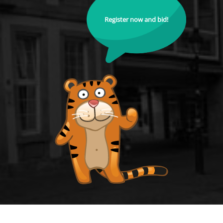
Register now and bid!