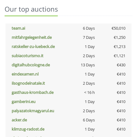
Our top auctions
team.ai
6 Days
€50,010
mitfahrgelegenheit.de
7 Days
€1,250
ratskeller-zu-luebeck.de
1 Day
€1,213
subiacoturismo.it
2 Days
€1,121
digitalhubcologne.de
13 Days
€430
eindexamen.nl
1 Day
€410
ilsognodelnatale.it
2 Days
€410
gasthaus-krombach.de
< 16 h
€410
gamberini.eu
1 Day
€410
palyazatokmagyarul.eu
2 Days
€410
acker.de
6 Days
€410
klimzug-radost.de
1 Day
€410