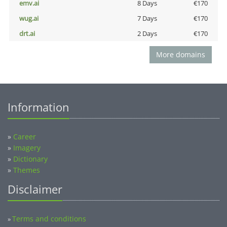
emv.ai
8 Days
€170
wug.ai
7 Days
€170
drt.ai
2 Days
€170
More domains
Information
»
Career
»
Imagery
»
Dictionary
»
Themes
Disclaimer
Terms and conditions
»