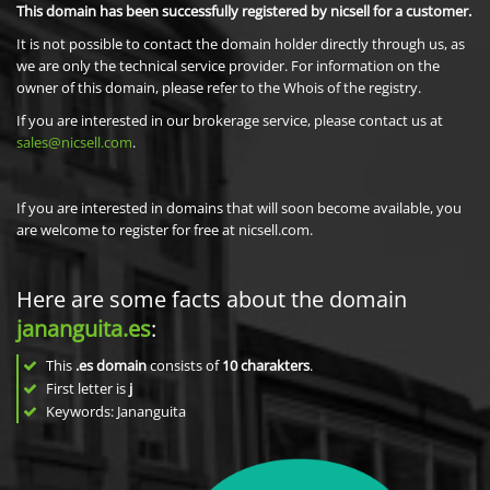
This domain has been successfully registered by nicsell for a customer.
It is not possible to contact the domain holder directly through us, as
we are only the technical service provider. For information on the
owner of this domain, please refer to the Whois of the registry.
If you are interested in our brokerage service, please contact us at
sales@nicsell.com
.
If you are interested in domains that will soon become available, you
are welcome to register for free at nicsell.com.
Here are some facts about the domain
jananguita.es
:
This
.es domain
consists of
10
charakters
.
First letter is
j
Keywords: Jananguita