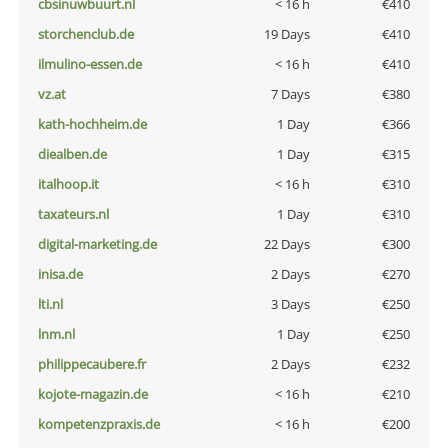
cbsinuwbuurt.nl
< 16 h
€410
storchenclub.de
19 Days
€410
ilmulino-essen.de
< 16 h
€410
vz.at
7 Days
€380
kath-hochheim.de
1 Day
€366
diealben.de
1 Day
€315
italhoop.it
< 16 h
€310
taxateurs.nl
1 Day
€310
digital-marketing.de
22 Days
€300
inisa.de
2 Days
€270
lti.nl
3 Days
€250
lnm.nl
1 Day
€250
philippecaubere.fr
2 Days
€232
kojote-magazin.de
< 16 h
€210
kompetenzpraxis.de
< 16 h
€200