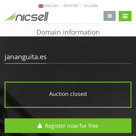
ENGLISH
REGISTER
LOGIN
change 
Domain information
jananguita.es
Auction closed
Register now for free