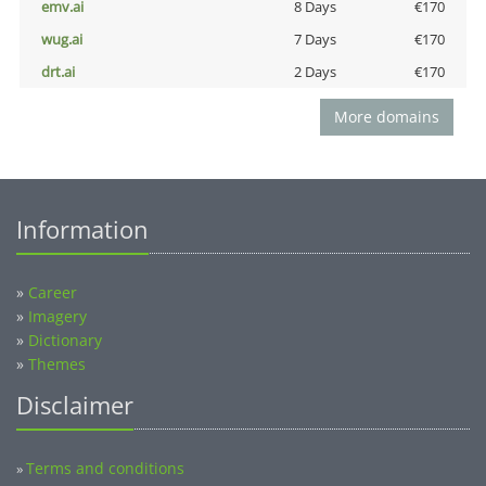
emv.ai
8 Days
€170
wug.ai
7 Days
€170
drt.ai
2 Days
€170
More domains
Information
»
Career
»
Imagery
»
Dictionary
»
Themes
Disclaimer
Terms and conditions
»