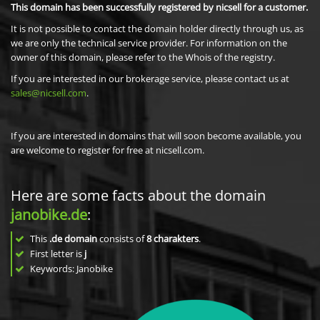
This domain has been successfully registered by nicsell for a customer.
It is not possible to contact the domain holder directly through us, as
we are only the technical service provider. For information on the
owner of this domain, please refer to the Whois of the registry.
If you are interested in our brokerage service, please contact us at
sales@nicsell.com
.
If you are interested in domains that will soon become available, you
are welcome to register for free at nicsell.com.
Here are some facts about the domain
janobike.de
:
This
.de domain
consists of
8
charakters
.
First letter is
j
Keywords: Janobike