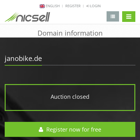
ENGLISH
REGISTER
LOGIN
change 
Domain information
janobike.de
Auction closed
Register now for free