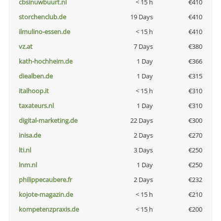
cbsinuwbuurt.nl
< 15 h
€410
storchenclub.de
19 Days
€410
ilmulino-essen.de
< 15 h
€410
vz.at
7 Days
€380
kath-hochheim.de
1 Day
€366
diealben.de
1 Day
€315
italhoop.it
< 15 h
€310
taxateurs.nl
1 Day
€310
digital-marketing.de
22 Days
€300
inisa.de
2 Days
€270
lti.nl
3 Days
€250
lnm.nl
1 Day
€250
philippecaubere.fr
2 Days
€232
kojote-magazin.de
< 15 h
€210
kompetenzpraxis.de
< 15 h
€200