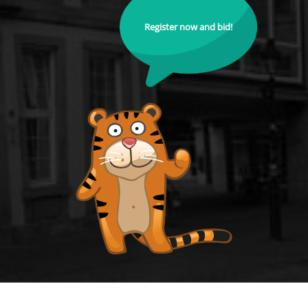
Register now and bid!