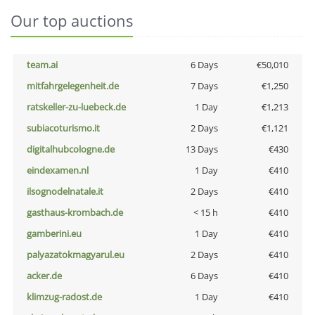
Our top auctions
team.ai
6 Days
€50,010
mitfahrgelegenheit.de
7 Days
€1,250
ratskeller-zu-luebeck.de
1 Day
€1,213
subiacoturismo.it
2 Days
€1,121
digitalhubcologne.de
13 Days
€430
eindexamen.nl
1 Day
€410
ilsognodelnatale.it
2 Days
€410
gasthaus-krombach.de
< 15 h
€410
gamberini.eu
1 Day
€410
palyazatokmagyarul.eu
2 Days
€410
acker.de
6 Days
€410
klimzug-radost.de
1 Day
€410