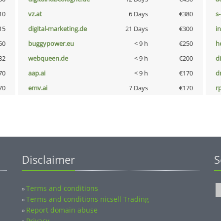
10
vz.at
6 Days
€380
s
15
digital-marketing.de
21 Days
€300
i
50
buggypower.eu
< 9 h
€250
h
32
webqueen.de
< 9 h
€200
d
70
aap.ai
< 9 h
€170
dr
70
emv.ai
7 Days
€170
rp
Disclaimer
S
Terms and conditions
»
Terms and conditions nicsell Trading
»
Report domain abuse
»
Privacy