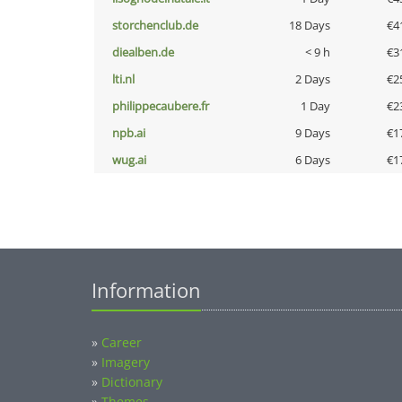
storchenclub.de
18 Days
€4
diealben.de
< 9 h
€3
lti.nl
2 Days
€2
philippecaubere.fr
1 Day
€2
npb.ai
9 Days
€1
wug.ai
6 Days
€1
Information
»
Career
»
Imagery
»
Dictionary
»
Themes