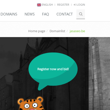
ENGLISH
REGISTER
LOGIN
E DOMAINS
NEWS
FAQ
CONTACT
Home page
Domainlist
jasaseo.be
Register now and bid!