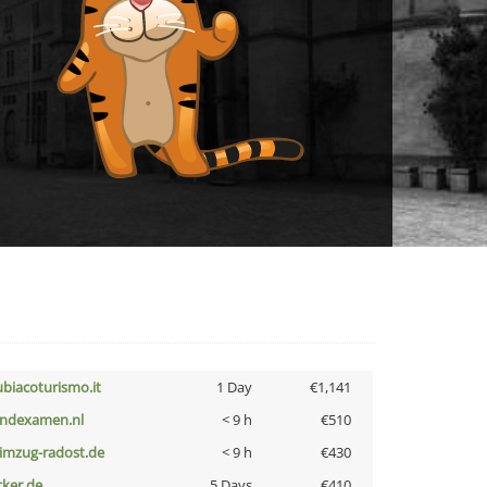
ubiacoturismo.it
1 Day
€1,141
indexamen.nl
< 9 h
€510
limzug-radost.de
< 9 h
€430
cker.de
5 Days
€410