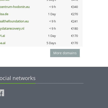
-centrum-hodonin.eu
< 9 h
€340
nisa.de
1 Day
€270
ealthefoundation.eu
< 9 h
€241
iydatarecovery.nl
< 9 h
€180
t.ai
1 Day
€170
a.ai
5 Days
€170
More domains
ocial networks