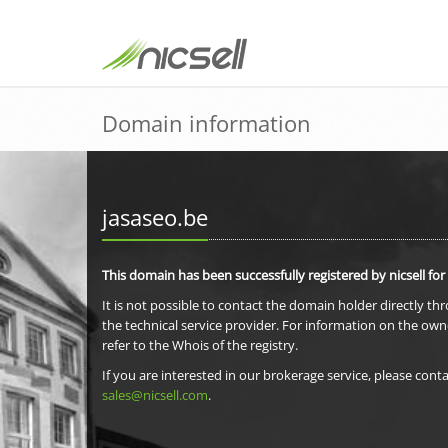
Domain information
jasaseo.be
This domain has been successfully registered by nicsell for
It is not possible to contact the domain holder directly th
the technical service provider. For information on the own
refer to the Whois of the registry.
If you are interested in our brokerage service, please conta
sales@nicsell.com
.