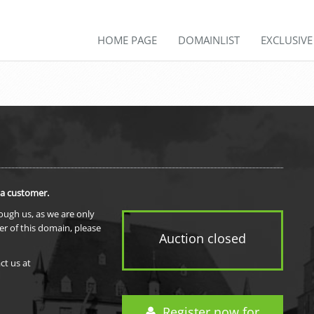
HOME PAGE
DOMAINLIST
EXCLUSIV
 a customer.
rough us, as we are only
er of this domain, please
Auction closed
ct us at
Register now for