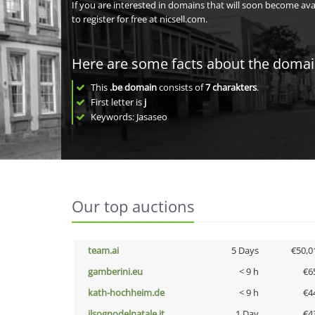
If you are interested in domains that will soon become av
to register for free at nicsell.com.
Here are some facts about the doma
This
.be domain
consists of
7
charakters
.
First letter is
j
Keywords: Jasaseo
Our top auctions
team.ai
5 Days
€50,0
gamberini.eu
< 9 h
€6
kath-hochheim.de
< 9 h
€4
ilsognodelnatale.it
1 Day
€4