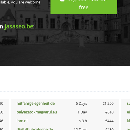
ailable, you are welcome
free
in
jasaseo.be
:
10
mitfahrgelegenheit.de
6 Days
€1,250
s
50
palyazatokmagyarul.eu
1 Day
€610
e
46
lnm.nl
< 9 h
€444
k
30
digitalhubcologne.de
12 Days
€430
a