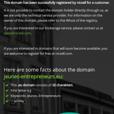
This domain has been successfully registered by nicsell for a customer.
It is not possible to contact the domain holder directly through us, as
we are only the technical service provider. For information on the
owner of this domain, please refer to the Whois of the registry.
If you are interested in our brokerage service, please contact us at
sales@nicsell.com
.
If you are interested in domains that will soon become available, you
are welcome to register for free at nicsell.com.
Here are some facts about the domain
jeunes-entrepreneurs.eu
:
This
.eu domain
consists of
20
charakters
.
First letter is
j
Keywords: Jeunes, Entrepreneurs