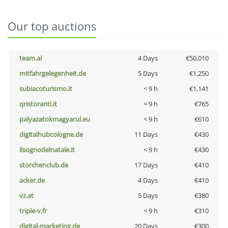
Our top auctions
team.ai
4 Days
€50,010
mitfahrgelegenheit.de
5 Days
€1,250
subiacoturismo.it
< 9 h
€1,141
qristoranti.it
< 9 h
€765
palyazatokmagyarul.eu
< 9 h
€610
digitalhubcologne.de
11 Days
€430
ilsognodelnatale.it
< 9 h
€430
storchenclub.de
17 Days
€410
acker.de
4 Days
€410
vz.at
5 Days
€380
triple-v.fr
< 9 h
€310
digital-marketing.de
20 Days
€300