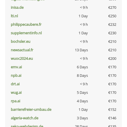
inisa.de
< 9 h
€270
lti.nl
1 Day
€250
philippecaubere.fr
< 9 h
€232
supplementinfo.nl
1 Day
€230
bochsler.eu
< 9 h
€210
newsactual.fr
13 Days
€210
wuoc2024.eu
< 9 h
€200
emv.ai
6 Days
€170
npb.ai
8 Days
€170
drt.ai
< 9 h
€170
wug.ai
5 Days
€170
rpa.ai
4 Days
€170
barrierefreier-umbau.de
1 Day
€152
algeria-watch.de
3 Days
€146
seko-webdesign.de
28 Days
€135