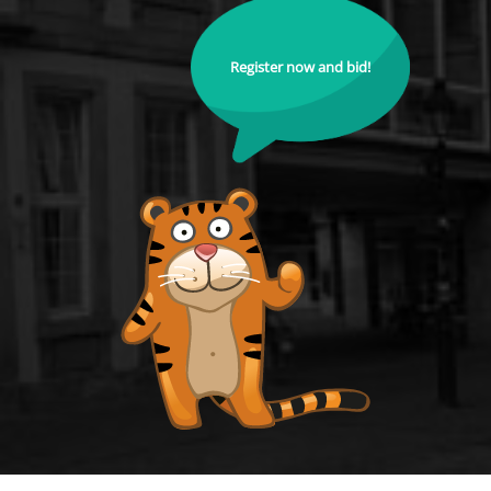
Register now and bid!