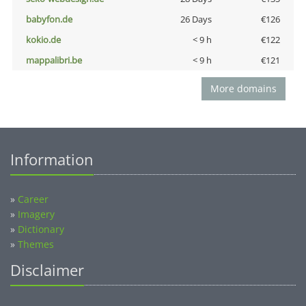
babyfon.de
26 Days
€126
kokio.de
< 9 h
€122
mappalibri.be
< 9 h
€121
More domains
Information
»
Career
»
Imagery
»
Dictionary
»
Themes
Disclaimer