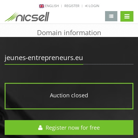
ENGLISH
REGISTER
LOGIN
change 
Domain information
jeunes-entrepreneurs.eu
Auction closed
Register now for free