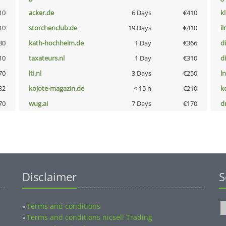
10
acker.de
6 Days
€410
k
10
storchenclub.de
19 Days
€410
i
80
kath-hochheim.de
1 Day
€366
d
10
taxateurs.nl
1 Day
€310
d
70
lti.nl
3 Days
€250
l
32
kojote-magazin.de
< 15 h
€210
k
70
wug.ai
7 Days
€170
dr
Disclaimer
S
Terms and conditions
»
Terms and conditions nicsell Trading
»