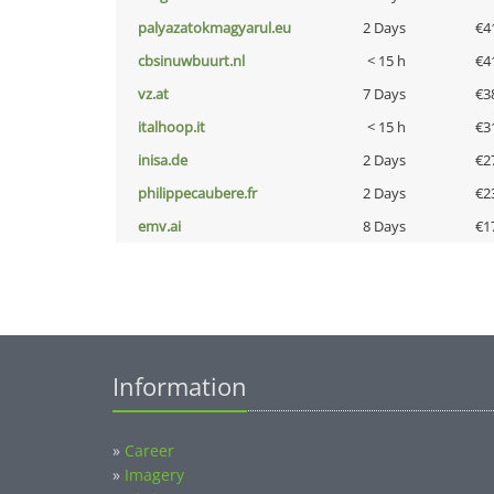
palyazatokmagyarul.eu
2 Days
€4
cbsinuwbuurt.nl
< 15 h
€4
vz.at
7 Days
€3
italhoop.it
< 15 h
€3
inisa.de
2 Days
€2
philippecaubere.fr
2 Days
€2
emv.ai
8 Days
€1
Information
»
Career
»
Imagery