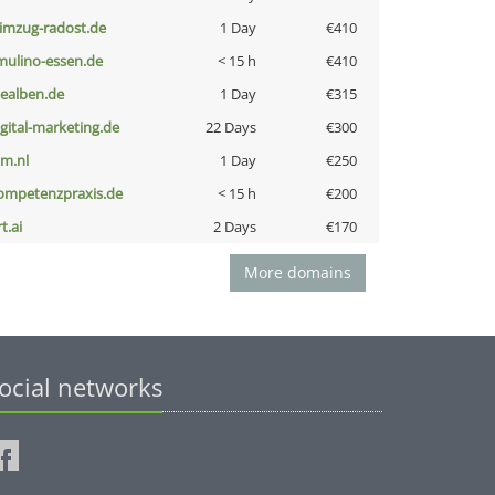
limzug-radost.de
1 Day
€410
lmulino-essen.de
< 15 h
€410
iealben.de
1 Day
€315
igital-marketing.de
22 Days
€300
nm.nl
1 Day
€250
ompetenzpraxis.de
< 15 h
€200
t.ai
2 Days
€170
More domains
ocial networks