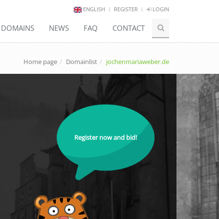
ENGLISH
REGISTER
LOGIN
E DOMAINS
NEWS
FAQ
CONTACT
Home page
Domainlist
jochenmariaweber.de
Register now and bid!