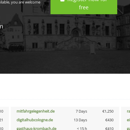
ailable, you are welcome
free
in
10
mitfahrgelegenheit.de
7 Days
€1,250
r
21
digitalhubcologne.de
13 Days
€430
e
10
gasthaus-krombach.de
< 15 h
€410
g