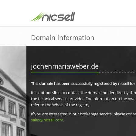
Domain information
jochenmariaweber.de
This domain has been successfully registered by nicsell for
It is not possible to contact the domain holder directly th
the technical service provider. For information on the own
refer to the Whois of the registry.
If you are interested in our brokerage service, please conta
sales@nicsell.com
.