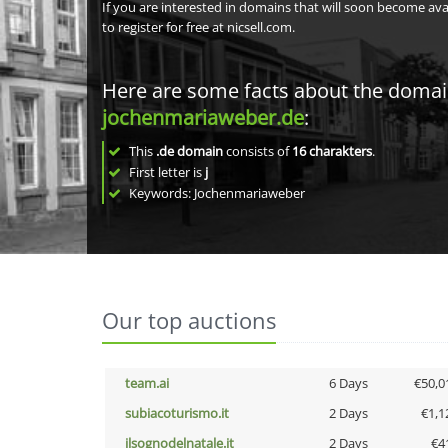
If you are interested in domains that will soon become av
to register for free at nicsell.com.
Here are some facts about the doma
jochenmariaweber.de
:
This
.de domain
consists of
16
charakters
.
First letter is
j
Keywords: Jochenmariaweber
Our top auctions
team.ai
6 Days
€50,0
subiacoturismo.it
2 Days
€1,1
ilsognodelnatale.it
2 Days
€4