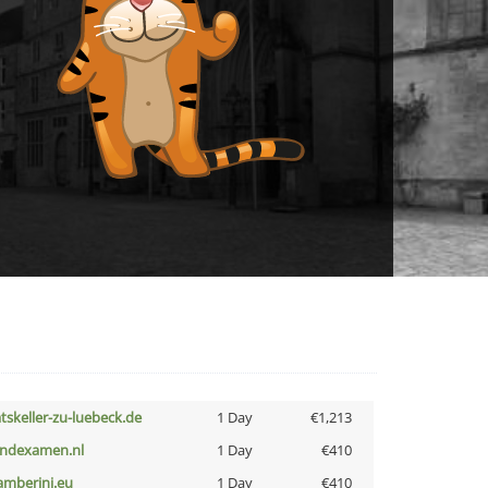
atskeller-zu-luebeck.de
1 Day
€1,213
indexamen.nl
1 Day
€410
amberini.eu
1 Day
€410