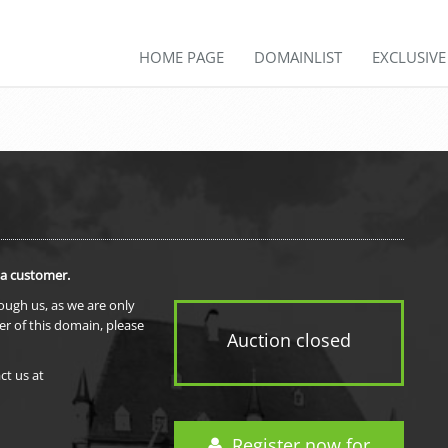
HOME PAGE
DOMAINLIST
EXCLUSIV
 a customer.
rough us, as we are only
er of this domain, please
Auction closed
ct us at
Register now for