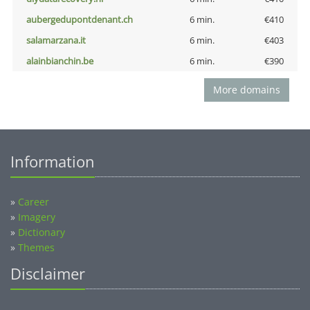
aubergedupontdenant.ch
6 min.
€410
salamarzana.it
6 min.
€403
alainbianchin.be
6 min.
€390
More domains
Information
»
Career
»
Imagery
»
Dictionary
»
Themes
Disclaimer