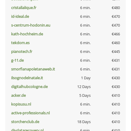
cristallalique.fr
6 min.
€480
id-ideal.de
6 min.
€470
s-centrum-hodonin.eu
6 min.
€470
kath-hochheim.de
6 min.
€466
tekdom.es
6 min.
€460
pianotech.fr
6 min.
€445
g-11.de
6 min.
€431
smorfianapoletanaweb.it
6 min.
€431
ilsognodelnatale.it
1 Day
€430
digitalhubcologne.de
12 Days
€430
acker.de
5 Days
€410
kopisusu.nl
6 min.
€410
active-professionals.nl
6 min.
€410
storchenclub.de
18 Days
€410
diydatarecovery.nl
6 min.
€410