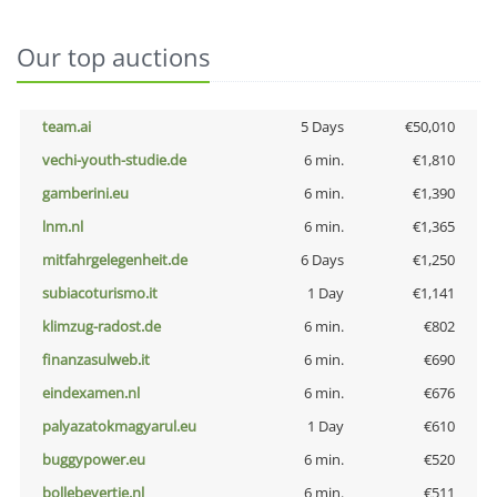
Our top auctions
team.ai
5 Days
€50,010
vechi-youth-studie.de
6 min.
€1,810
gamberini.eu
6 min.
€1,390
lnm.nl
6 min.
€1,365
mitfahrgelegenheit.de
6 Days
€1,250
subiacoturismo.it
1 Day
€1,141
klimzug-radost.de
6 min.
€802
finanzasulweb.it
6 min.
€690
eindexamen.nl
6 min.
€676
palyazatokmagyarul.eu
1 Day
€610
buggypower.eu
6 min.
€520
bollebevertje.nl
6 min.
€511