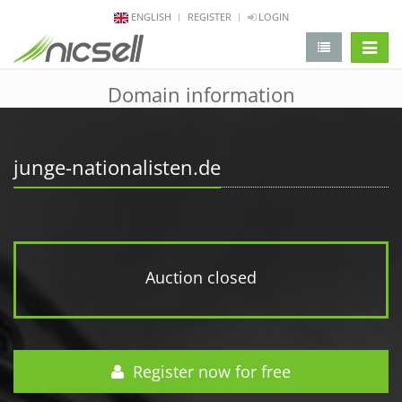
ENGLISH
REGISTER
LOGIN
change 
Domain information
junge-nationalisten.de
Auction closed
Register now for free