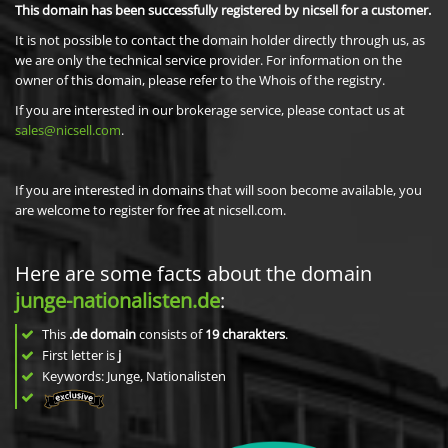
This domain has been successfully registered by nicsell for a customer.
It is not possible to contact the domain holder directly through us, as
we are only the technical service provider. For information on the
owner of this domain, please refer to the Whois of the registry.
If you are interested in our brokerage service, please contact us at
sales@nicsell.com
.
If you are interested in domains that will soon become available, you
are welcome to register for free at nicsell.com.
Here are some facts about the domain
junge-nationalisten.de
:
This
.de domain
consists of
19
charakters
.
First letter is
j
Keywords: Junge, Nationalisten