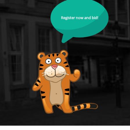
Register now and bid!