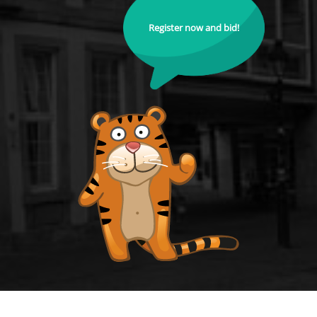
Register now and bid!