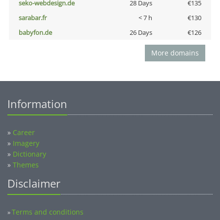
seko-webdesign.de
28 Days
€135
sarabar.fr
< 7 h
€130
babyfon.de
26 Days
€126
More domains
Information
»
Career
»
Imagery
»
Dictionary
»
Themes
Disclaimer
Terms and conditions
»