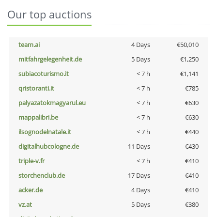
Our top auctions
team.ai
4 Days
€50,010
mitfahrgelegenheit.de
5 Days
€1,250
subiacoturismo.it
< 7 h
€1,141
qristoranti.it
< 7 h
€785
palyazatokmagyarul.eu
< 7 h
€630
mappalibri.be
< 7 h
€630
ilsognodelnatale.it
< 7 h
€440
digitalhubcologne.de
11 Days
€430
triple-v.fr
< 7 h
€410
storchenclub.de
17 Days
€410
acker.de
4 Days
€410
vz.at
5 Days
€380