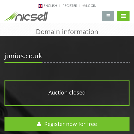
ENGLISH
REGISTER
LOGIN
change 
Domain information
junius.co.uk
Auction closed
Register now for free