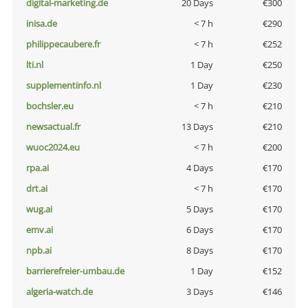
digital-marketing.de
20 Days
€300
inisa.de
< 7 h
€290
philippecaubere.fr
< 7 h
€252
lti.nl
1 Day
€250
supplementinfo.nl
1 Day
€230
bochsler.eu
< 7 h
€210
newsactual.fr
13 Days
€210
wuoc2024.eu
< 7 h
€200
rpa.ai
4 Days
€170
drt.ai
< 7 h
€170
wug.ai
5 Days
€170
emv.ai
6 Days
€170
npb.ai
8 Days
€170
barrierefreier-umbau.de
1 Day
€152
algeria-watch.de
3 Days
€146