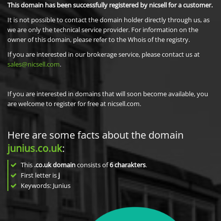
This domain has been successfully registered by nicsell for a customer.
It is not possible to contact the domain holder directly through us, as
we are only the technical service provider. For information on the
owner of this domain, please refer to the Whois of the registry.
If you are interested in our brokerage service, please contact us at
sales@nicsell.com
.
If you are interested in domains that will soon become available, you
are welcome to register for free at nicsell.com.
Here are some facts about the domain
junius.co.uk
:
This
.co.uk domain
consists of
6
charakters
.
First letter is
j
Keywords: Junius