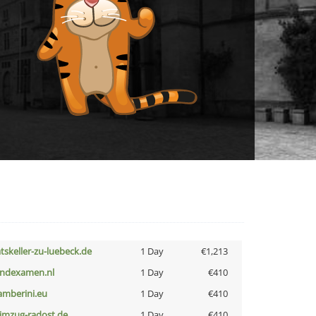
atskeller-zu-luebeck.de
1 Day
€1,213
indexamen.nl
1 Day
€410
amberini.eu
1 Day
€410
limzug-radost.de
1 Day
€410