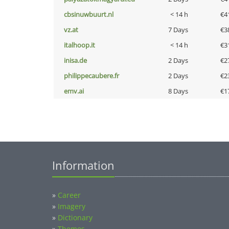
cbsinuwbuurt.nl
< 14 h
€4
vz.at
7 Days
€3
italhoop.it
< 14 h
€3
inisa.de
2 Days
€2
philippecaubere.fr
2 Days
€2
emv.ai
8 Days
€1
Information
»
Career
»
Imagery
»
Dictionary
»
Themes