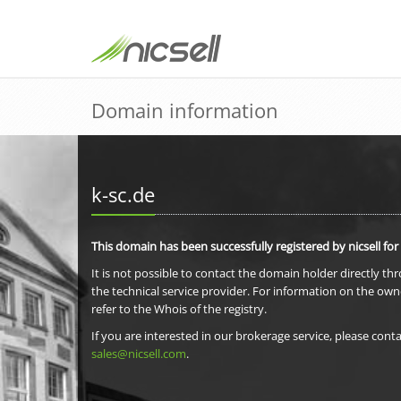
Domain information
k-sc.de
This domain has been successfully registered by nicsell for
It is not possible to contact the domain holder directly th
the technical service provider. For information on the own
refer to the Whois of the registry.
If you are interested in our brokerage service, please conta
sales@nicsell.com
.