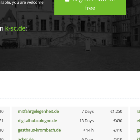
ailable, you are welcome
free
in
k-sc.de
:
10
mitfahrgelegenheit.de
7 Days
€1,250
r
21
digitalhubcologne.de
13 Days
€430
e
10
gasthaus-krombach.de
< 14 h
€410
g
10
acker.de
6 Days
€410
k