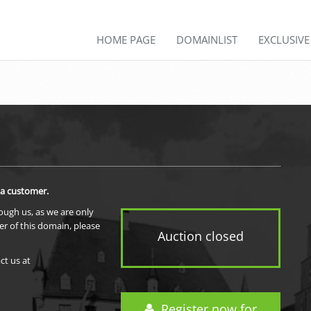
HOME PAGE
DOMAINLIST
EXCLUSIV
 a customer.
rough us, as we are only
er of this domain, please
Auction closed
ct us at
Register now for