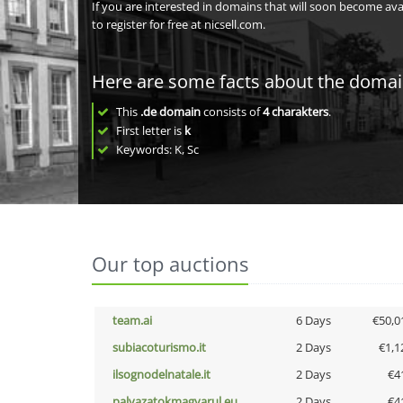
If you are interested in domains that will soon become av
to register for free at nicsell.com.
Here are some facts about the doma
This
.de domain
consists of
4
charakters
.
First letter is
k
Keywords: K, Sc
Our top auctions
team.ai
6 Days
€50,0
subiacoturismo.it
2 Days
€1,1
ilsognodelnatale.it
2 Days
€4
palyazatokmagyarul.eu
2 Days
€4