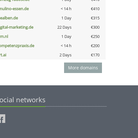
lmulino-essen.de
< 14 h
€410
iealben.de
1 Day
€315
igital-marketing.de
22 Days
€300
nm.nl
1 Day
€250
ompetenzpraxis.de
< 14 h
€200
t.ai
2 Days
€170
More domains
ocial networks