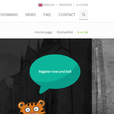
ENGLISH
REGISTER
LOGIN
E DOMAINS
NEWS
FAQ
CONTACT
Home page
Domainlist
k-sc.de
Register now and bid!