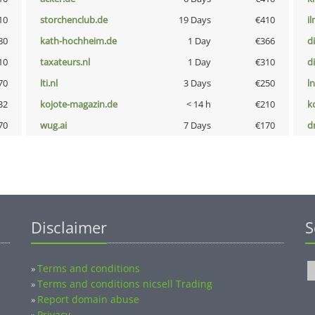
10
storchenclub.de
19 Days
€410
i
80
kath-hochheim.de
1 Day
€366
d
10
taxateurs.nl
1 Day
€310
d
70
lti.nl
3 Days
€250
l
32
kojote-magazin.de
< 14 h
€210
k
70
wug.ai
7 Days
€170
dr
Disclaimer
S
Terms and conditions
»
Terms and conditions nicsell Trading
»
Report domain abuse
»
Privacy