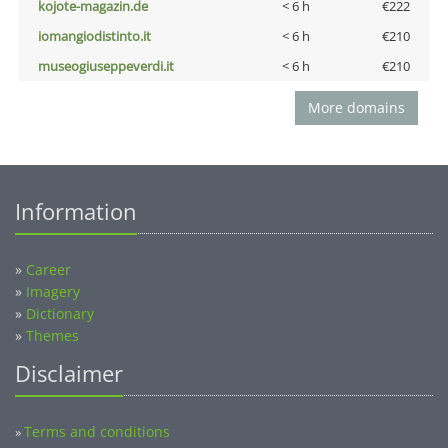
kojote-magazin.de
< 6 h
€222
iomangiodistinto.it
< 6 h
€210
museogiuseppeverdi.it
< 6 h
€210
More domains
Information
»
Career
»
Imagery
»
Dictionary
»
Themes
Disclaimer
Terms and conditions
»