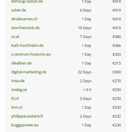
klimzug-radost.de
1 Day
€410
acker.de
6 Days
€410
eindexamen.nl
1 Day
€410
storchenclub.de
19 Days
€410
vz.at
7 Days
€380
kath-hochheim.de
1 Day
€366
s-centrum-hodonin.eu
1 Day
€320
diealben.de
1 Day
€315
digital-marketing.de
22 Days
€300
inisa.de
2 Days
€270
svelag.se
< 6 h
€250
lti.nl
3 Days
€250
lnm.nl
1 Day
€250
philippecaubere.fr
2 Days
€232
buggypower.eu
1 Day
€230