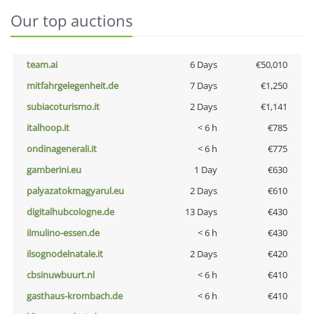
Our top auctions
team.ai
6 Days
€50,010
mitfahrgelegenheit.de
7 Days
€1,250
subiacoturismo.it
2 Days
€1,141
italhoop.it
< 6 h
€785
ondinagenerali.it
< 6 h
€775
gamberini.eu
1 Day
€630
palyazatokmagyarul.eu
2 Days
€610
digitalhubcologne.de
13 Days
€430
ilmulino-essen.de
< 6 h
€430
ilsognodelnatale.it
2 Days
€420
cbsinuwbuurt.nl
< 6 h
€410
gasthaus-krombach.de
< 6 h
€410