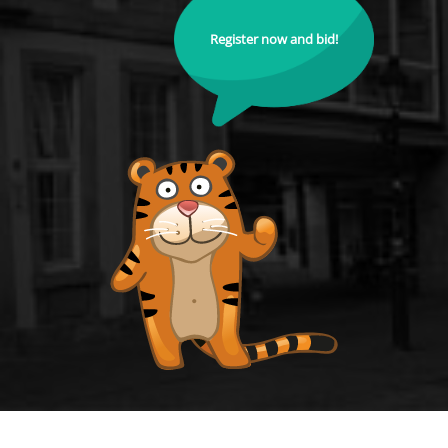
Register now and bid!