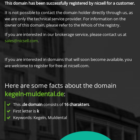
This domain has been successfully registered by nicsell for a customer.
It is not possible to contact the domain holder directly through us, as
we are only the technical service provider. For information on the
owner of this domain, please refer to the Whois of the registry.
If you are interested in our brokerage service, please contact us at
sales@nicsell.com
.
If you are interested in domains that will soon become available, you
are welcome to register for free at nicsell.com.
Here are some facts about the domain
kegeln-muldental.de
:
This
.de domain
consists of
16
charakters
.
First letter is
k
Keywords: Kegeln, Muldental