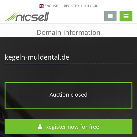
ENGLISH
REGISTER
LOGIN
change 
Domain information
kegeln-muldental.de
Auction closed
Register now for free