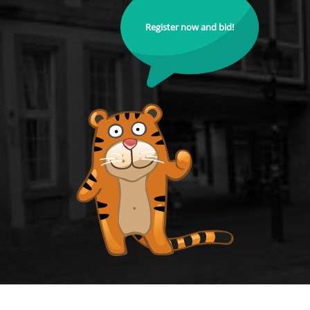
Register now and bid!