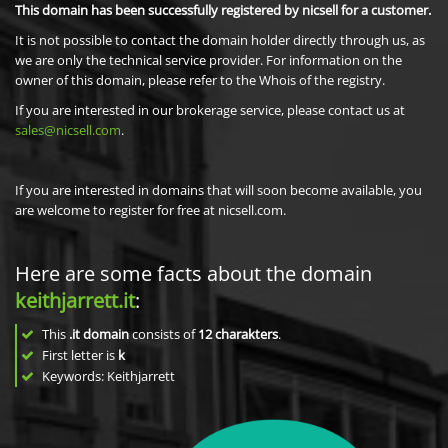
This domain has been successfully registered by nicsell for a customer.
It is not possible to contact the domain holder directly through us, as
we are only the technical service provider. For information on the
owner of this domain, please refer to the Whois of the registry.
If you are interested in our brokerage service, please contact us at
sales@nicsell.com
.
If you are interested in domains that will soon become available, you
are welcome to register for free at nicsell.com.
Here are some facts about the domain
keithjarrett.it
:
This
.it domain
consists of
12
charakters
.
First letter is
k
Keywords: Keithjarrett