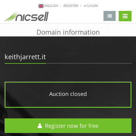
ENGLISH
REGISTER
LOGIN
change 
Domain information
keithjarrett.it
Auction closed
Register now for free