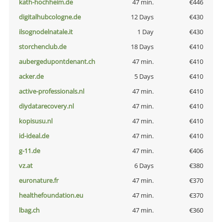
kath-hochheim.de
47 min.
€446
digitalhubcologne.de
12 Days
€430
ilsognodelnatale.it
1 Day
€430
storchenclub.de
18 Days
€410
aubergedupontdenant.ch
47 min.
€410
acker.de
5 Days
€410
active-professionals.nl
47 min.
€410
diydatarecovery.nl
47 min.
€410
kopisusu.nl
47 min.
€410
id-ideal.de
47 min.
€410
g-11.de
47 min.
€406
vz.at
6 Days
€380
euronature.fr
47 min.
€370
healthefoundation.eu
47 min.
€370
lbag.ch
47 min.
€360