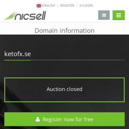
ENGLISH
REGISTER
LOGIN
change 
Domain information
ketofx.se
Auction closed
Register now for free