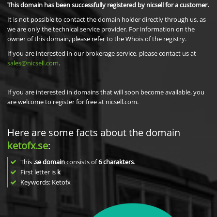
This domain has been successfully registered by nicsell for a customer.
It is not possible to contact the domain holder directly through us, as
we are only the technical service provider. For information on the
owner of this domain, please refer to the Whois of the registry.
If you are interested in our brokerage service, please contact us at
sales@nicsell.com
.
If you are interested in domains that will soon become available, you
are welcome to register for free at nicsell.com.
Here are some facts about the domain
ketofx.se
:
This
.se domain
consists of
6
charakters
.
First letter is
k
Keywords: Ketofx