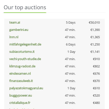
Our top auctions
team.ai
5 Days
€50,010
gamberini.eu
47 min.
€1,390
lnm.nl
47 min.
€1,365
mitfahrgelegenheit.de
6 Days
€1,250
subiacoturismo.it
1 Day
€1,141
vechi-youth-studie.de
47 min.
€910
klimzug-radost.de
47 min.
€802
eindexamen.nl
47 min.
€676
finanzasulweb.it
47 min.
€670
palyazatokmagyarul.eu
1 Day
€610
buggypower.eu
47 min.
€520
cristallalique.fr
47 min.
€480