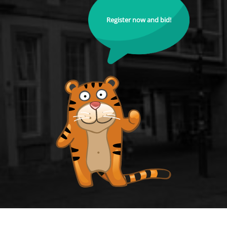
Register now and bid!