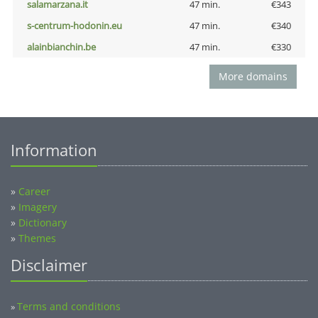
salamarzana.it
47 min.
€343
s-centrum-hodonin.eu
47 min.
€340
alainbianchin.be
47 min.
€330
More domains
Information
»
Career
»
Imagery
»
Dictionary
»
Themes
Disclaimer
Terms and conditions
»