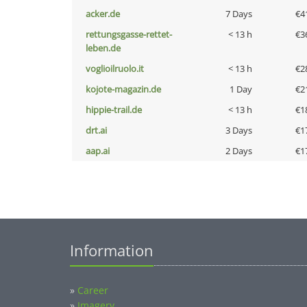
acker.de
7 Days
€4
rettungsgasse-rettet-
< 13 h
€3
leben.de
voglioilruolo.it
< 13 h
€2
kojote-magazin.de
1 Day
€2
hippie-trail.de
< 13 h
€1
drt.ai
3 Days
€1
aap.ai
2 Days
€1
Information
»
Career
»
Imagery