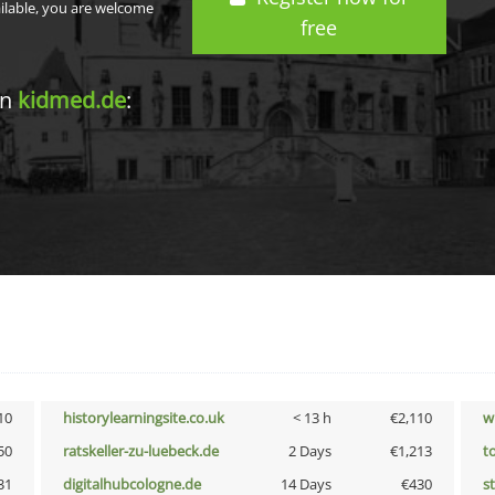
ailable, you are welcome
free
in
kidmed.de
:
10
historylearningsite.co.uk
< 13 h
€2,110
w
50
ratskeller-zu-luebeck.de
2 Days
€1,213
t
31
digitalhubcologne.de
14 Days
€430
s