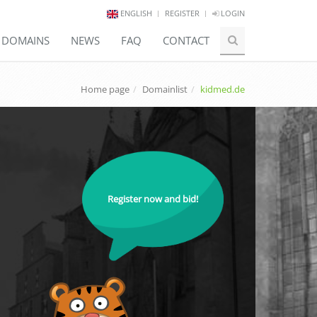
ENGLISH
REGISTER
LOGIN
E DOMAINS
NEWS
FAQ
CONTACT
Home page
Domainlist
kidmed.de
Register now and bid!