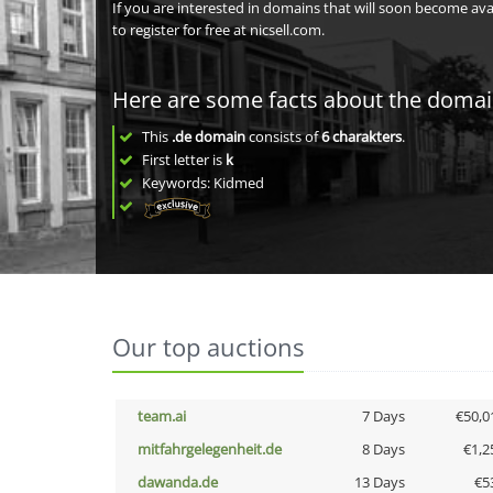
If you are interested in domains that will soon become av
to register for free at nicsell.com.
Here are some facts about the doma
This
.de domain
consists of
6
charakters
.
First letter is
k
Keywords: Kidmed
Our top auctions
team.ai
7 Days
€50,0
mitfahrgelegenheit.de
8 Days
€1,2
dawanda.de
13 Days
€5