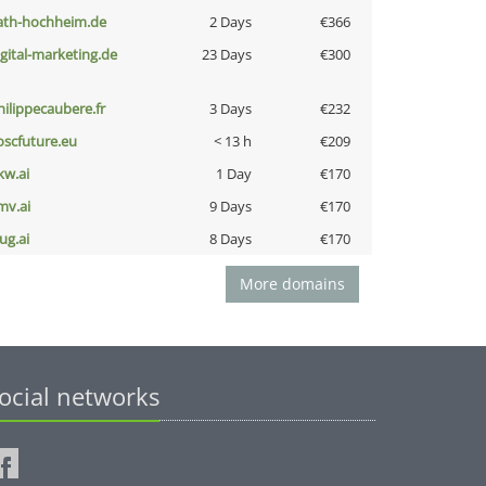
ath-hochheim.de
2 Days
€366
igital-marketing.de
23 Days
€300
hilippecaubere.fr
3 Days
€232
oscfuture.eu
< 13 h
€209
kw.ai
1 Day
€170
mv.ai
9 Days
€170
ug.ai
8 Days
€170
More domains
ocial networks