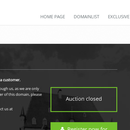
HOME PAGE
DOMAINLIST
EXCLUSIV
 a customer.
rough us, as we are only
er of this domain, please
Auction closed
ct us at
Register now for