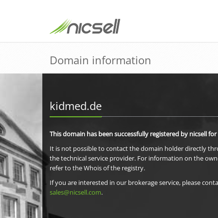
Domain information
kidmed.de
This domain has been successfully registered by nicsell for
It is not possible to contact the domain holder directly th
the technical service provider. For information on the own
refer to the Whois of the registry.
If you are interested in our brokerage service, please conta
sales@nicsell.com
.