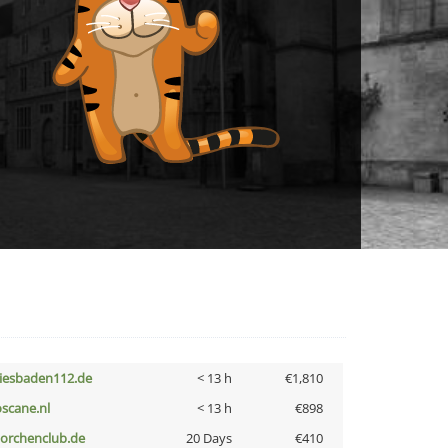
iesbaden112.de
< 13 h
€1,810
oscane.nl
< 13 h
€898
torchenclub.de
20 Days
€410