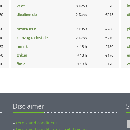
10
vz.at
8 Days
€370
k
60
diealben.de
2 Days
€315
d
80
taxateurs.nl
2 Days
€260
p
10
klimzug-radost.de
2 Days
€210
e
85
mmi.it
< 13 h
€180
o
70
ghk.ai
< 13 h
€170
e
70
fhn.ai
< 13 h
€170
w
Disclaimer
S
Terms and conditions
»
Terms and conditions nicsell Trading
»