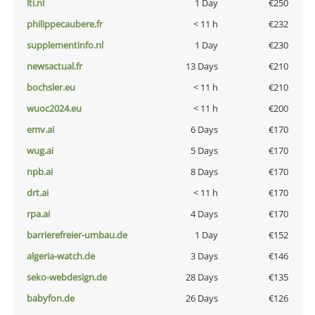
lti.nl
1 Day
€250
philippecaubere.fr
< 11 h
€232
supplementinfo.nl
1 Day
€230
newsactual.fr
13 Days
€210
bochsler.eu
< 11 h
€210
wuoc2024.eu
< 11 h
€200
emv.ai
6 Days
€170
wug.ai
5 Days
€170
npb.ai
8 Days
€170
drt.ai
< 11 h
€170
rpa.ai
4 Days
€170
barrierefreier-umbau.de
1 Day
€152
algeria-watch.de
3 Days
€146
seko-webdesign.de
28 Days
€135
babyfon.de
26 Days
€126