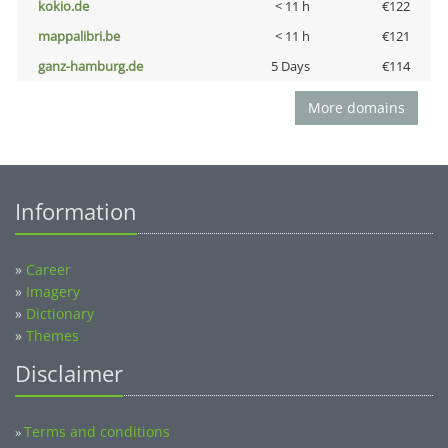
kokio.de
< 11 h
€122
mappalibri.be
< 11 h
€121
ganz-hamburg.de
5 Days
€114
More domains
Information
»
Career
»
Imagery
»
Dictionary
»
Themes
Disclaimer
Terms and conditions
»