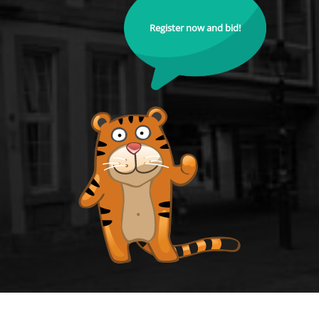
Register now and bid!