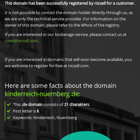
This domain has been successfully registered by nicsell for a customer.
It is not possible to contact the domain holder directly through us, as
we are only the technical service provider. For information on the
owner of this domain, please refer to the Whois of the registry.
If you are interested in our brokerage service, please contact us at
sales@nicsell.com
.
If you are interested in domains that will soon become available, you
are welcome to register for free at nicsell.com.
Here are some facts about the domain
kinderreich-nuernberg.de
:
This
.de domain
consists of
21
charakters
.
First letter is
k
Keywords: Kinderreich, Nuernberg