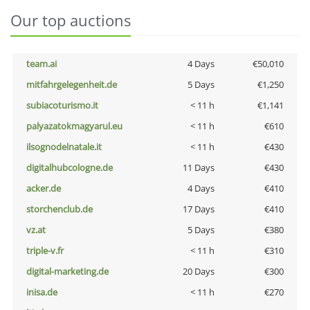
Our top auctions
team.ai
4 Days
€50,010
mitfahrgelegenheit.de
5 Days
€1,250
subiacoturismo.it
< 11 h
€1,141
palyazatokmagyarul.eu
< 11 h
€610
ilsognodelnatale.it
< 11 h
€430
digitalhubcologne.de
11 Days
€430
acker.de
4 Days
€410
storchenclub.de
17 Days
€410
vz.at
5 Days
€380
triple-v.fr
< 11 h
€310
digital-marketing.de
20 Days
€300
inisa.de
< 11 h
€270