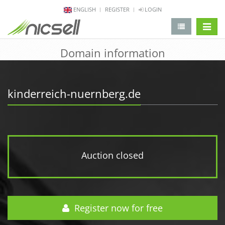
ENGLISH
REGISTER
LOGIN
change 
Domain information
kinderreich-nuernberg.de
Auction closed
Register now for free