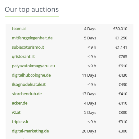
Our top auctions
team.ai
4 Days
€50,010
mitfahrgelegenheit.de
5 Days
€1,250
subiacoturismo.it
< 9 h
€1,141
qristoranti.it
< 9 h
€765
palyazatokmagyarul.eu
< 9 h
€610
digitalhubcologne.de
11 Days
€430
ilsognodelnatale.it
< 9 h
€430
storchenclub.de
17 Days
€410
acker.de
4 Days
€410
vz.at
5 Days
€380
triple-v.fr
< 9 h
€310
digital-marketing.de
20 Days
€300