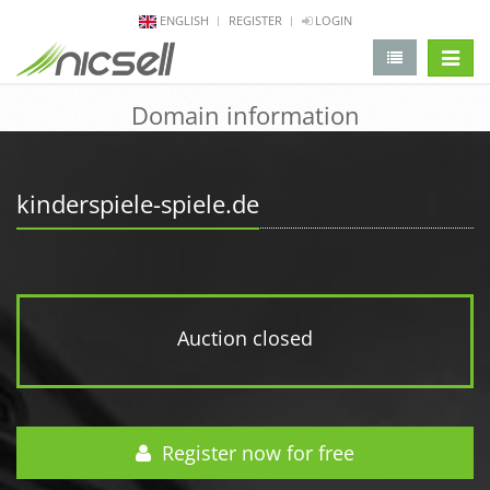
ENGLISH
REGISTER
LOGIN
change 
Domain information
kinderspiele-spiele.de
Auction closed
Register now for free