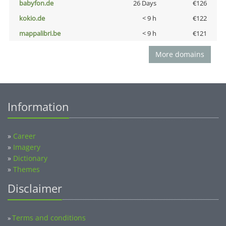
babyfon.de
26 Days
€126
kokio.de
< 9 h
€122
mappalibri.be
< 9 h
€121
More domains
Information
»
Career
»
Imagery
»
Dictionary
»
Themes
Disclaimer
Terms and conditions
»