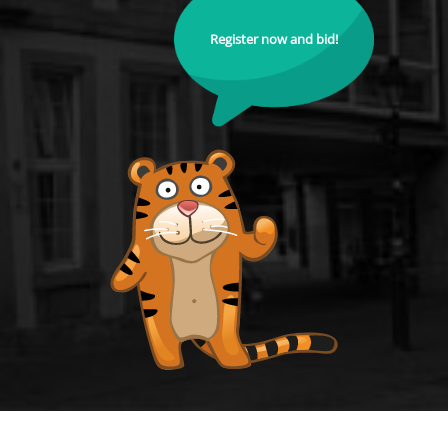
Register now and bid!