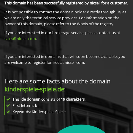
This domain has been successfully registered by nicsell for a customer.
It is not possible to contact the domain holder directly through us, as
we are only the technical service provider. For information on the
owner of this domain, please refer to the Whois of the registry.
If you are interested in our brokerage service, please contact us at
sales@nicsell.com
.
If you are interested in domains that will soon become available, you
are welcome to register for free at nicsell.com.
Here are some facts about the domain
kinderspiele-spiele.de
:
This
.de domain
consists of
19
charakters
.
First letter is
k
Keywords: Kinderspiele, Spiele