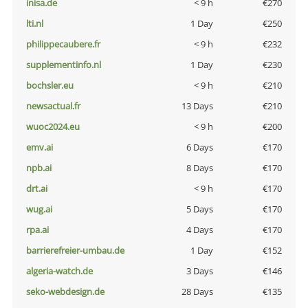
inisa.de
< 9 h
€270
lti.nl
1 Day
€250
philippecaubere.fr
< 9 h
€232
supplementinfo.nl
1 Day
€230
bochsler.eu
< 9 h
€210
newsactual.fr
13 Days
€210
wuoc2024.eu
< 9 h
€200
emv.ai
6 Days
€170
npb.ai
8 Days
€170
drt.ai
< 9 h
€170
wug.ai
5 Days
€170
rpa.ai
4 Days
€170
barrierefreier-umbau.de
1 Day
€152
algeria-watch.de
3 Days
€146
seko-webdesign.de
28 Days
€135