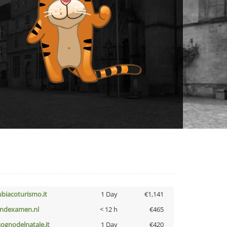
ubiacoturismo.it
1 Day
€1,141
indexamen.nl
< 12 h
€465
lsognodelnatale.it
1 Day
€420