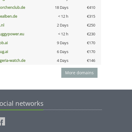
torchenclub.de
18 Days
€410
iealben.de
< 12 h
€315
i.nl
2 Days
€250
uggypower.eu
< 12 h
€230
pb.ai
9 Days
€170
ug.ai
6 Days
€170
lgeria-watch.de
4 Days
€146
More domains
ocial networks