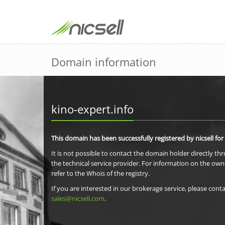
Domain information
kino-expert.info
This domain has been successfully registered by nicsell for
It is not possible to contact the domain holder directly th
the technical service provider. For information on the own
refer to the Whois of the registry.
If you are interested in our brokerage service, please conta
sales@nicsell.com
.