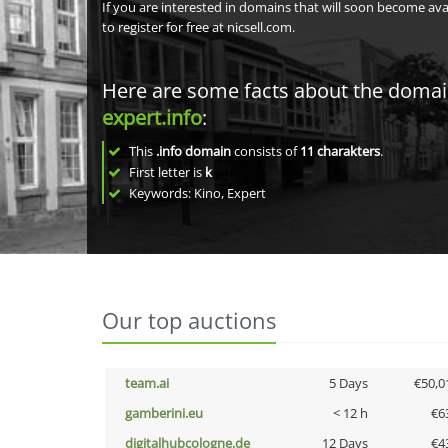
If you are interested in domains that will soon become av
to register for free at nicsell.com.
Here are some facts about the doma
expert.info
:
This
.info domain
consists of
11
charakters
.
First letter is
k
Keywords: Kino, Expert
Our top auctions
team.ai
5 Days
€50,0
gamberini.eu
< 12 h
€6
digitalhubcologne.de
12 Days
€4