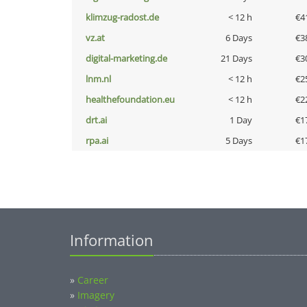
klimzug-radost.de
< 12 h
€4
vz.at
6 Days
€3
digital-marketing.de
21 Days
€3
lnm.nl
< 12 h
€2
healthefoundation.eu
< 12 h
€2
drt.ai
1 Day
€1
rpa.ai
5 Days
€1
Information
»
Career
»
Imagery