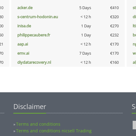
10
acker.de
5 Days
€410
s
80
s-centrum-hodonin.eu
< 12 h
€320
d
00
inisa.de
1 Day
€270
lt
50
philippecaubere.fr
1 Day
€232
b
21
aap.ai
< 12 h
€170
n
70
emv.ai
7 Days
€170
w
70
diydatarecovery.nl
< 12 h
€160
a
Disclaimer
S
Terms and conditions
»
Terms and conditions nicsell Trading
»