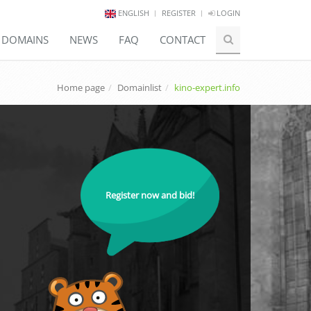
ENGLISH
REGISTER
LOGIN
E DOMAINS
NEWS
FAQ
CONTACT
Home page
Domainlist
kino-expert.info
Register now and bid!