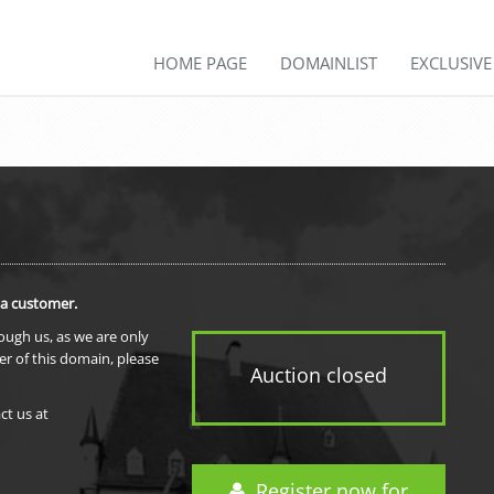
HOME PAGE
DOMAINLIST
EXCLUSIV
 a customer.
rough us, as we are only
er of this domain, please
Auction closed
ct us at
Register now for