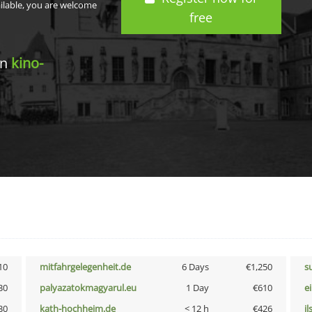
ailable, you are welcome
free
in
kino-
10
mitfahrgelegenheit.de
6 Days
€1,250
s
30
palyazatokmagyarul.eu
1 Day
€610
e
30
kath-hochheim.de
< 12 h
€426
i