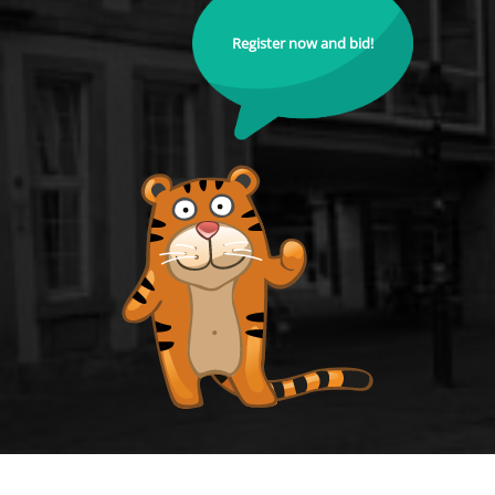
Register now and bid!