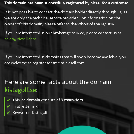
This domain has been successfully registered by nicsell for a customer.
It is not possible to contact the domain holder directly through us, as
we are only the technical service provider. For information on the
owner of this domain, please refer to the Whois of the registry.
If you are interested in our brokerage service, please contact us at
sales@nicsell.com
.
If you are interested in domains that will soon become available, you
are welcome to register for free at nicsell.com.
Here are some facts about the domain
kistagolf.se
:
This
.se domain
consists of
9
charakters
.
First letter is
k
Keywords: Kistagolf