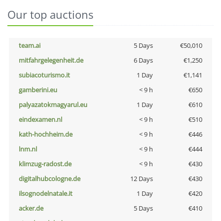
Our top auctions
team.ai
5 Days
€50,010
mitfahrgelegenheit.de
6 Days
€1,250
subiacoturismo.it
1 Day
€1,141
gamberini.eu
< 9 h
€650
palyazatokmagyarul.eu
1 Day
€610
eindexamen.nl
< 9 h
€510
kath-hochheim.de
< 9 h
€446
lnm.nl
< 9 h
€444
klimzug-radost.de
< 9 h
€430
digitalhubcologne.de
12 Days
€430
ilsognodelnatale.it
1 Day
€420
acker.de
5 Days
€410