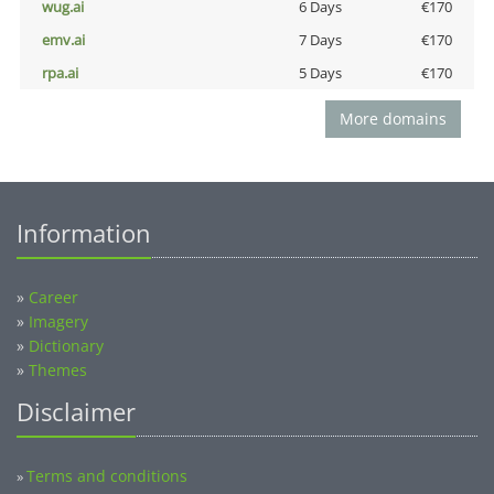
wug.ai
6 Days
€170
emv.ai
7 Days
€170
rpa.ai
5 Days
€170
More domains
Information
»
Career
»
Imagery
»
Dictionary
»
Themes
Disclaimer
Terms and conditions
»