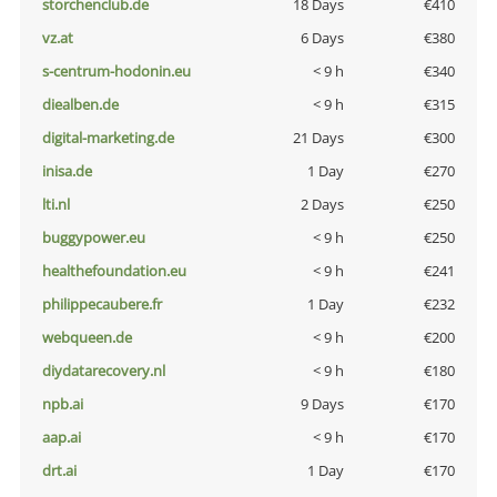
storchenclub.de
18 Days
€410
vz.at
6 Days
€380
s-centrum-hodonin.eu
< 9 h
€340
diealben.de
< 9 h
€315
digital-marketing.de
21 Days
€300
inisa.de
1 Day
€270
lti.nl
2 Days
€250
buggypower.eu
< 9 h
€250
healthefoundation.eu
< 9 h
€241
philippecaubere.fr
1 Day
€232
webqueen.de
< 9 h
€200
diydatarecovery.nl
< 9 h
€180
npb.ai
9 Days
€170
aap.ai
< 9 h
€170
drt.ai
1 Day
€170