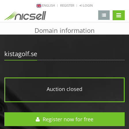
ENGLISH
REGISTER
LOGIN
change 
Domain information
kistagolf.se
Auction closed
Register now for free