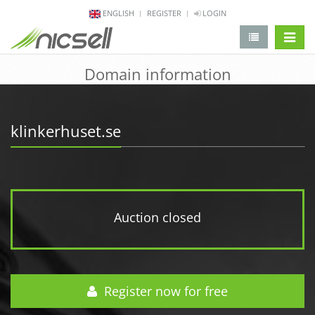
ENGLISH
REGISTER
LOGIN
change 
Domain information
klinkerhuset.se
Auction closed
Register now for free