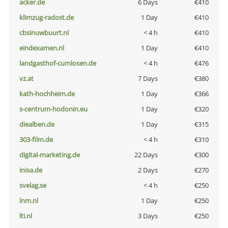
acker.de
6 Days
€410
klimzug-radost.de
1 Day
€410
cbsinuwbuurt.nl
< 4 h
€410
eindexamen.nl
1 Day
€410
landgasthof-cumlosen.de
< 4 h
€476
vz.at
7 Days
€380
kath-hochheim.de
1 Day
€366
s-centrum-hodonin.eu
1 Day
€320
diealben.de
1 Day
€315
303-film.de
< 4 h
€310
digital-marketing.de
22 Days
€300
inisa.de
2 Days
€270
svelag.se
< 4 h
€250
lnm.nl
1 Day
€250
lti.nl
3 Days
€250