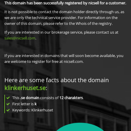
This domain has been successfully registered by nicsell for a customer.
It is not possible to contact the domain holder directly through us, as
we are only the technical service provider. For information on the
owner of this domain, please refer to the Whois of the registry.
If you are interested in our brokerage service, please contact us at
sales@nicsell.com
.
If you are interested in domains that will soon become available, you
are welcome to register for free at nicsell.com.
Here are some facts about the domain
klinkerhuset.se
:
This
.se domain
consists of
12
charakters
.
First letter is
k
Keywords: Klinkerhuset