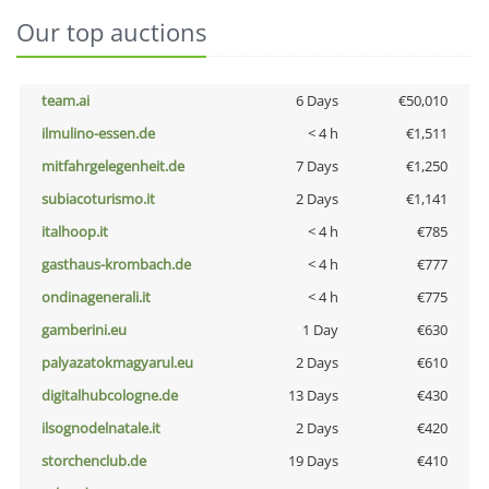
Our top auctions
team.ai
6 Days
€50,010
ilmulino-essen.de
< 4 h
€1,511
mitfahrgelegenheit.de
7 Days
€1,250
subiacoturismo.it
2 Days
€1,141
italhoop.it
< 4 h
€785
gasthaus-krombach.de
< 4 h
€777
ondinagenerali.it
< 4 h
€775
gamberini.eu
1 Day
€630
palyazatokmagyarul.eu
2 Days
€610
digitalhubcologne.de
13 Days
€430
ilsognodelnatale.it
2 Days
€420
storchenclub.de
19 Days
€410