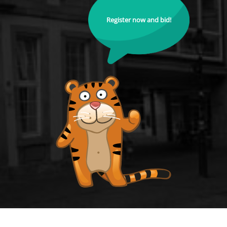
Register now and bid!