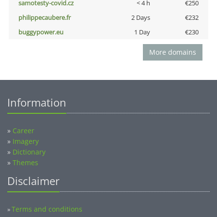
samotesty-covid.cz
< 4 h
€250
philippecaubere.fr
2 Days
€232
buggypower.eu
1 Day
€230
More domains
Information
»
Career
»
Imagery
»
Dictionary
»
Themes
Disclaimer
Terms and conditions
»