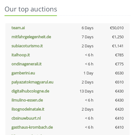
Our top auctions
team.ai
6 Days
€50,010
mitfahrgelegenheit.de
7 Days
€1,250
subiacoturismo.it
2 Days
€1,141
italhoop.it
< 6 h
€785
ondinagenerali.it
< 6 h
€775
gamberini.eu
1 Day
€630
palyazatokmagyarul.eu
2 Days
€610
digitalhubcologne.de
13 Days
€430
ilmulino-essen.de
< 6 h
€430
ilsognodelnatale.it
2 Days
€420
cbsinuwbuurt.nl
< 6 h
€410
gasthaus-krombach.de
< 6 h
€410