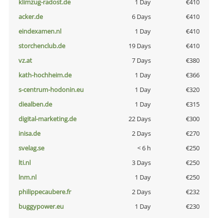
klimzug-radost.de
1 Day
€410
acker.de
6 Days
€410
eindexamen.nl
1 Day
€410
storchenclub.de
19 Days
€410
vz.at
7 Days
€380
kath-hochheim.de
1 Day
€366
s-centrum-hodonin.eu
1 Day
€320
diealben.de
1 Day
€315
digital-marketing.de
22 Days
€300
inisa.de
2 Days
€270
svelag.se
< 6 h
€250
lti.nl
3 Days
€250
lnm.nl
1 Day
€250
philippecaubere.fr
2 Days
€232
buggypower.eu
1 Day
€230