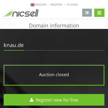
ENGLISH
REGISTER
LOGIN
change 
Domain information
knau.de
Auction closed
Register now for free