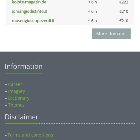
kojote-magazin.de
< 6 h
€222
iomangiodistinto.it
< 6 h
€210
museogiuseppeverdi.it
< 6 h
€210
More domains
Information
»
Career
»
Imagery
»
Dictionary
»
Themes
Disclaimer
Terms and conditions
»