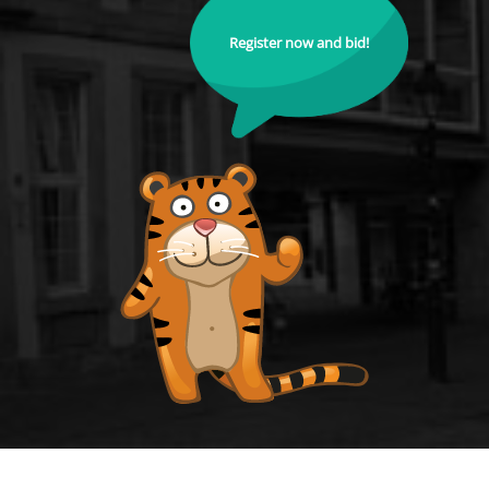
Register now and bid!