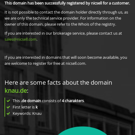
This domain has been successfully registered by nicsell for a customer.
It is not possible to contact the domain holder directly through us, as
we are only the technical service provider. For information on the
owner of this domain, please refer to the Whois of the registry.
If you are interested in our brokerage service, please contact us at
sales@nicsell.com
.
If you are interested in domains that will soon become available, you
are welcome to register for free at nicsell.com.
Here are some facts about the domain
knau.de
:
This
.de domain
consists of
4
charakters
.
First letter is
k
Keywords: Knau