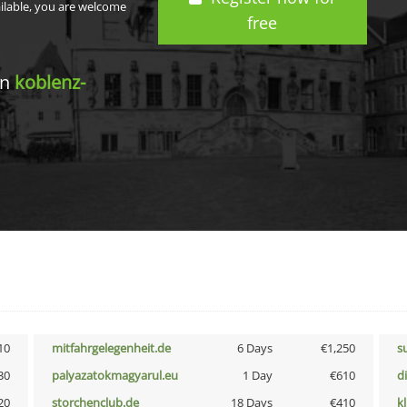
ailable, you are welcome
free
in
koblenz-
10
mitfahrgelegenheit.de
6 Days
€1,250
s
30
palyazatokmagyarul.eu
1 Day
€610
d
20
storchenclub.de
18 Days
€410
k