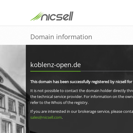
Domain information
koblenz-open.de
This domain has been successfully registered by nicsell for
It is not possible to contact the domain holder directly th
the technical service provider. For information on the own
refer to the Whois of the registry.
If you are interested in our brokerage service, please conta
sales@nicsell.com
.