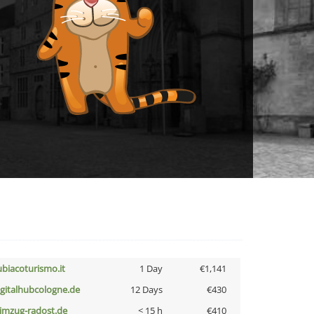
ubiacoturismo.it
1 Day
€1,141
igitalhubcologne.de
12 Days
€430
limzug-radost.de
< 15 h
€410