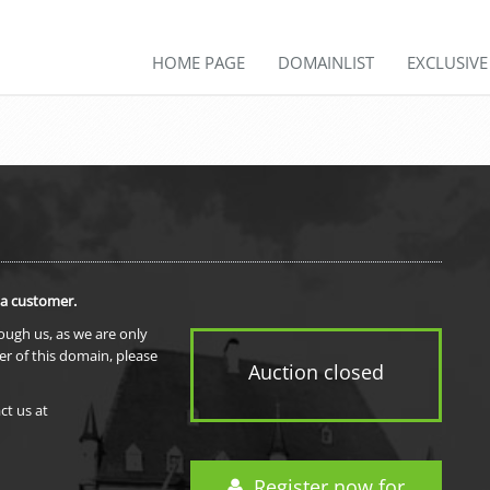
HOME PAGE
DOMAINLIST
EXCLUSIV
 a customer.
rough us, as we are only
er of this domain, please
Auction closed
ct us at
Register now for