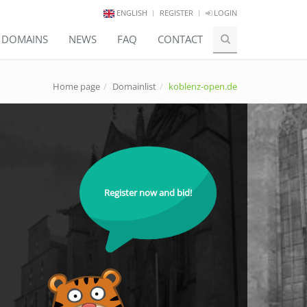
ENGLISH
REGISTER
LOGIN
E DOMAINS
NEWS
FAQ
CONTACT
Home page
Domainlist
koblenz-open.de
Register now and bid!