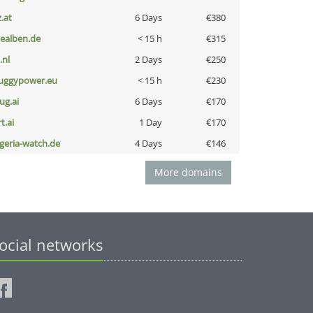
z.at
6 Days
€380
iealben.de
< 15 h
€315
i.nl
2 Days
€250
uggypower.eu
< 15 h
€230
ug.ai
6 Days
€170
t.ai
1 Day
€170
lgeria-watch.de
4 Days
€146
More domains
ocial networks