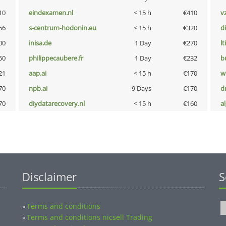
10
eindexamen.nl
< 15 h
€410
v
66
s-centrum-hodonin.eu
< 15 h
€320
d
00
inisa.de
1 Day
€270
lt
50
philippecaubere.fr
1 Day
€232
b
21
aap.ai
< 15 h
€170
w
70
npb.ai
9 Days
€170
dr
70
diydatarecovery.nl
< 15 h
€160
a
Disclaimer
S
Terms and conditions
»
Terms and conditions nicsell Trading
»