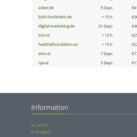
acker.de
5 Days
€4
kath-hochheim.de
< 15 h
€3
digital-marketing.de
21 Days
€3
lnm.nl
< 15 h
€2
healthefoundation.eu
< 15 h
€2
emv.ai
7 Days
€1
rpa.ai
5 Days
€1
Information
»
Career
»
Imagery