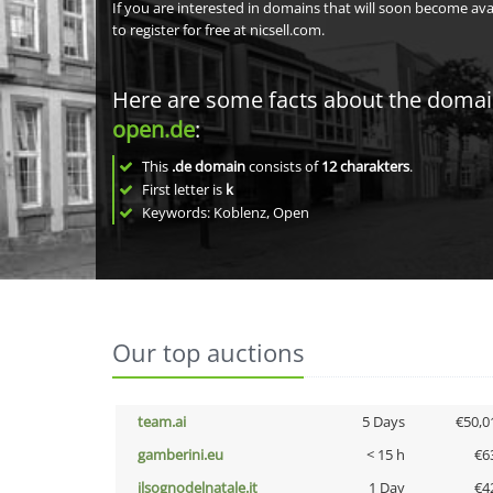
If you are interested in domains that will soon become av
to register for free at nicsell.com.
Here are some facts about the doma
open.de
:
This
.de domain
consists of
12
charakters
.
First letter is
k
Keywords: Koblenz, Open
Our top auctions
team.ai
5 Days
€50,0
gamberini.eu
< 15 h
€6
ilsognodelnatale.it
1 Day
€4