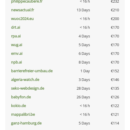
philippecaubere.fr
< 16 h
€232
newsactual.fr
13 Days
€210
wuoc2024.eu
< 16 h
€200
drt.ai
< 16 h
€170
rpa.ai
4 Days
€170
wug.ai
5 Days
€170
emv.ai
6 Days
€170
npb.ai
8 Days
€170
barrierefreier-umbau.de
1 Day
€152
algeria-watch.de
3 Days
€146
seko-webdesign.de
28 Days
€135
babyfon.de
26 Days
€126
kokio.de
< 16 h
€122
mappalibri.be
< 16 h
€121
ganz-hamburg.de
5 Days
€114