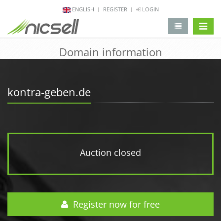
ENGLISH
REGISTER
LOGIN
change 
Domain information
kontra-geben.de
Auction closed
Register now for free