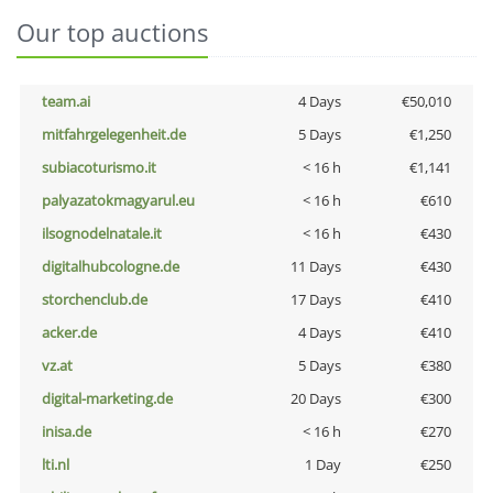
Our top auctions
team.ai
4 Days
€50,010
mitfahrgelegenheit.de
5 Days
€1,250
subiacoturismo.it
< 16 h
€1,141
palyazatokmagyarul.eu
< 16 h
€610
ilsognodelnatale.it
< 16 h
€430
digitalhubcologne.de
11 Days
€430
storchenclub.de
17 Days
€410
acker.de
4 Days
€410
vz.at
5 Days
€380
digital-marketing.de
20 Days
€300
inisa.de
< 16 h
€270
lti.nl
1 Day
€250