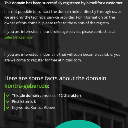
This domain has been successfully registered by nicsell for a customer.
It is not possible to contact the domain holder directly through us, as
we are only the technical service provider. For information on the
owner of this domain, please refer to the Whois of the registry.
If you are interested in our brokerage service, please contact us at
sales@nicsell.com
.
If you are interested in domains that will soon become available, you
are welcome to register for free at nicsell.com.
Here are some facts about the domain
kontra-geben.de
:
This
.de domain
consists of
12
charakters
.
First letter is
k
Keywords: Kontra, Geben