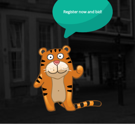
Register now and bid!