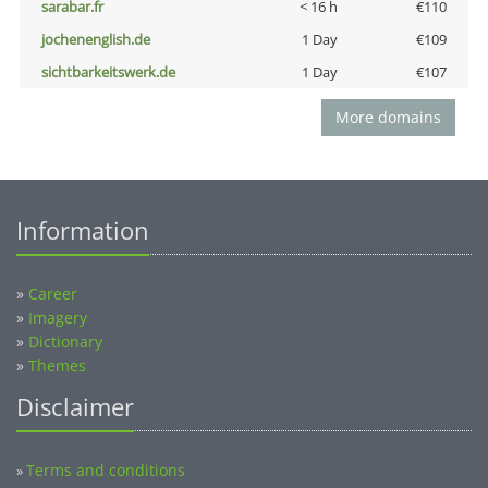
sarabar.fr
< 16 h
€110
jochenenglish.de
1 Day
€109
sichtbarkeitswerk.de
1 Day
€107
More domains
Information
»
Career
»
Imagery
»
Dictionary
»
Themes
Disclaimer
Terms and conditions
»