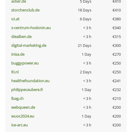
acker.de
5 Days
€410
storchenclub.de
18 Days
€410
vz.at
6 Days
€380
s-centrum-hodonin.eu
< 3 h
€340
diealben.de
< 3 h
€315
digital-marketing.de
21 Days
€300
inisa.de
1 Day
€270
buggypower.eu
< 3 h
€250
lti.nl
2 Days
€250
healthefoundation.eu
< 3 h
€241
philippecaubere.fr
1 Day
€232
lbag.ch
< 3 h
€210
webqueen.de
< 3 h
€200
wuoc2024.eu
1 Day
€200
ice-arc.eu
< 3 h
€200