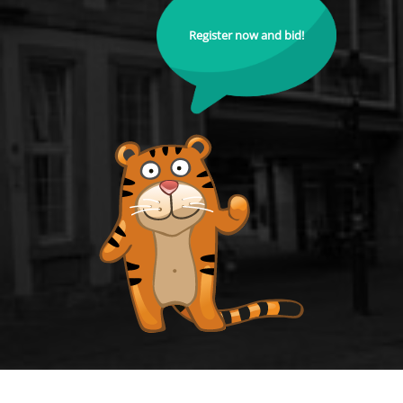
Register now and bid!