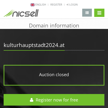
ENGLISH
REGISTER
LOGIN
change 
Domain information
kulturhauptstadt2024.at
Auction closed
Register now for free