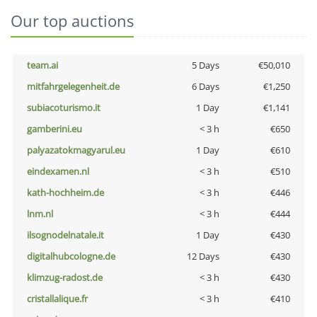
Our top auctions
team.ai
5 Days
€50,010
mitfahrgelegenheit.de
6 Days
€1,250
subiacoturismo.it
1 Day
€1,141
gamberini.eu
< 3 h
€650
palyazatokmagyarul.eu
1 Day
€610
eindexamen.nl
< 3 h
€510
kath-hochheim.de
< 3 h
€446
lnm.nl
< 3 h
€444
ilsognodelnatale.it
1 Day
€430
digitalhubcologne.de
12 Days
€430
klimzug-radost.de
< 3 h
€430
cristallalique.fr
< 3 h
€410