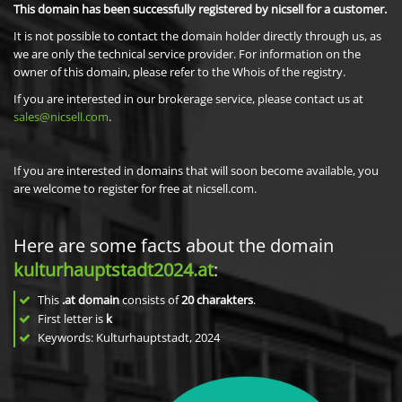
This domain has been successfully registered by nicsell for a customer.
It is not possible to contact the domain holder directly through us, as
we are only the technical service provider. For information on the
owner of this domain, please refer to the Whois of the registry.
If you are interested in our brokerage service, please contact us at
sales@nicsell.com
.
If you are interested in domains that will soon become available, you
are welcome to register for free at nicsell.com.
Here are some facts about the domain
kulturhauptstadt2024.at
:
This
.at domain
consists of
20
charakters
.
First letter is
k
Keywords: Kulturhauptstadt, 2024