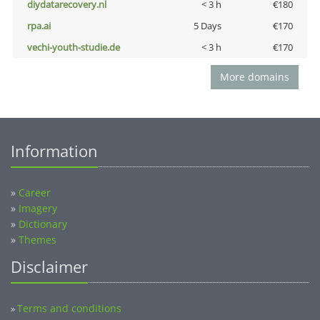
diydatarecovery.nl
< 3 h
€180
rpa.ai
5 Days
€170
vechi-youth-studie.de
< 3 h
€170
More domains
Information
»
Career
»
Imagery
»
Dictionary
»
Themes
Disclaimer
Terms and conditions
»