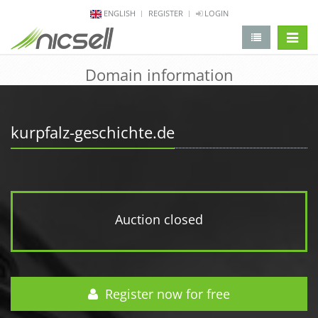
ENGLISH
REGISTER
LOGIN
change 
Domain information
kurpfalz-geschichte.de
Auction closed
Register now for free