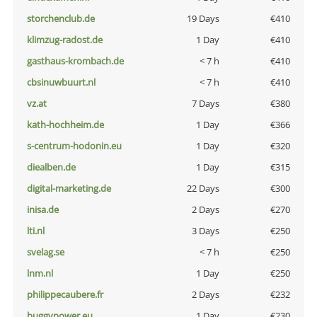
storchenclub.de
19 Days
€410
klimzug-radost.de
1 Day
€410
gasthaus-krombach.de
< 7 h
€410
cbsinuwbuurt.nl
< 7 h
€410
vz.at
7 Days
€380
kath-hochheim.de
1 Day
€366
s-centrum-hodonin.eu
1 Day
€320
diealben.de
1 Day
€315
digital-marketing.de
22 Days
€300
inisa.de
2 Days
€270
lti.nl
3 Days
€250
svelag.se
< 7 h
€250
lnm.nl
1 Day
€250
philippecaubere.fr
2 Days
€232
buggypower.eu
1 Day
€230