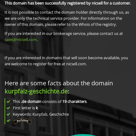
This domain has been successfully registered by nicsell for a customer.
It is not possible to contact the domain holder directly through us, as
we are only the technical service provider. For information on the
owner of this domain, please refer to the Whois of the registry.
If you are interested in our brokerage service, please contact us at
sales@nicsell.com
.
If you are interested in domains that will soon become available, you
are welcome to register for free at nicsell.com.
Here are some facts about the domain
kurpfalz-geschichte.de
:
This
.de domain
consists of
19
charakters
.
First letter is
k
Keywords: Kurpfalz, Geschichte