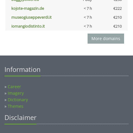
kojote-magazin.de
< 7 h
€222
museogiuseppeverdi.it
< 7 h
€210
iomangiodistinto.it
< 7 h
€210
More domains
Information
»
Career
»
Imagery
»
Dictionary
»
Themes
Disclaimer