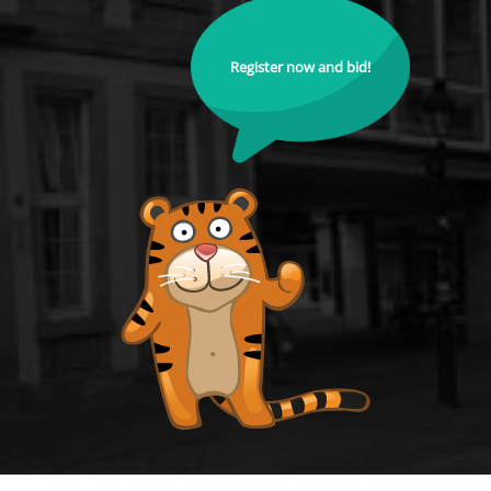
Register now and bid!