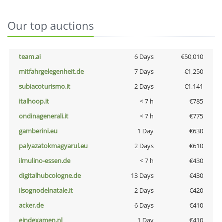
Our top auctions
team.ai
6 Days
€50,010
mitfahrgelegenheit.de
7 Days
€1,250
subiacoturismo.it
2 Days
€1,141
italhoop.it
< 7 h
€785
ondinagenerali.it
< 7 h
€775
gamberini.eu
1 Day
€630
palyazatokmagyarul.eu
2 Days
€610
ilmulino-essen.de
< 7 h
€430
digitalhubcologne.de
13 Days
€430
ilsognodelnatale.it
2 Days
€420
acker.de
6 Days
€410
eindexamen.nl
1 Day
€410