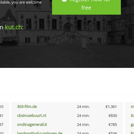
ailable, you are welcome
free
in
kut.ch
:
10
303-film.de
24 min.
€1,361
m
41
cbsinuwbuurt.nl
24 min.
€830
i
97
ondinagenerali.it
24 min.
€785
g
10
landgasthof-cumlosen.de
24 min.
€536
f