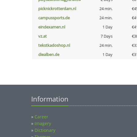
picknickrotterdam.nl
24 min.
€4
campussports.de
24 min.
€4
eindexamen.nl
1 Day
€4
vz.at
7 Days
€3
tekstkadoshop.nl
24 min.
€3
diealben.de
1 Day
€3
Information
»
Career
»
Imagery
»
Dictionary
»
Themes