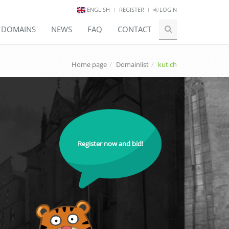
ENGLISH
REGISTER
LOGIN
E DOMAINS
NEWS
FAQ
CONTACT
Home page
Domainlist
kut.ch
Register now and bid!