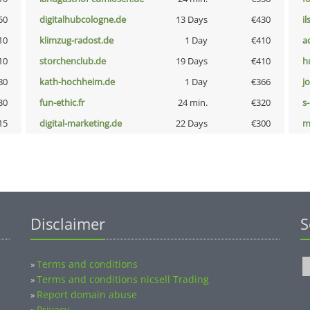
50
digitalhubcologne.de
13 Days
€430
i
10
klimzug-radost.de
1 Day
€410
a
10
storchenclub.de
19 Days
€410
h
80
kath-hochheim.de
1 Day
€366
j
30
fun-ethic.fr
24 min.
€320
s
15
digital-marketing.de
22 Days
€300
m
Disclaimer
S
Terms and conditions
»
Terms and conditions nicsell Trading
»
Report domain abuse
»
Privacy