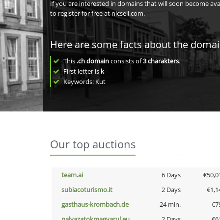
If you are interested in domains that will soon become av
to register for free at nicsell.com.
Here are some facts about the doma
This
.ch domain
consists of
3
charakters
.
First letter is
k
Keywords: Kut
Our top auctions
team.ai
6 Days
€50,0
subiacoturismo.it
2 Days
€1,1
gasthaus-krombach.de
24 min.
€7
palyazatokmagyarul.eu
2 Days
€6