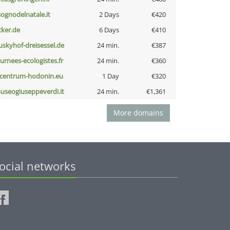
lsognodelnatale.it
2 Days
€420
cker.de
6 Days
€410
uskyhof-dreisessel.de
24 min.
€387
ournees-ecologistes.fr
24 min.
€360
-centrum-hodonin.eu
1 Day
€320
useogiuseppeverdi.it
24 min.
€1,361
More domains
ocial networks