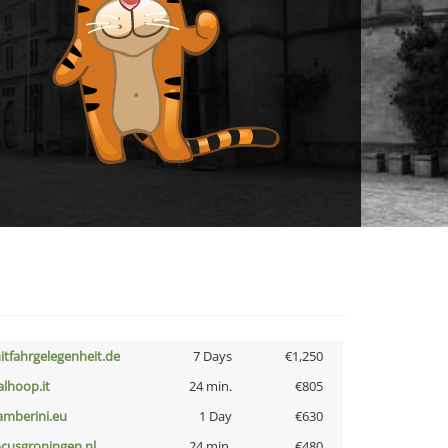
itfahrgelegenheit.de
7 Days
€1,250
talhoop.it
24 min.
€805
amberini.eu
1 Day
€630
ocusgroningen.nl
24 min.
€480