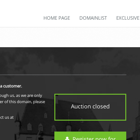
HOME PAGE
DOMAINLIST
EXCLUSIV
 a customer.
rough us, as we are only
er of this domain, please
Auction closed
ct us at
Register now for