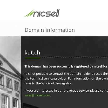
Domain information
kut.ch
This domain has been successfully registered by nicsell for
It is not possible to contact the domain holder directly th
the technical service provider. For information on the own
refer to the Whois of the registry.
If you are interested in our brokerage service, please conta
sales@nicsell.com
.