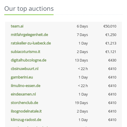
Our top auctions
team.ai
6 Days
€50,010
mitfahrgelegenheit.de
7 Days
€1,250
ratskeller-zu-luebeck.de
1 Day
€1,213
subiacoturismo.it
2 Days
€1,121
digitalhubcologne.de
13 Days
€430
cbsinuwbuurt.nl
< 22 h
€410
gamberini.eu
1 Day
€410
ilmulino-essen.de
< 22 h
€410
eindexamen.nl
1 Day
€410
storchenclub.de
19 Days
€410
ilsognodelnatale.it
2 Days
€410
klimzug-radost.de
1 Day
€410