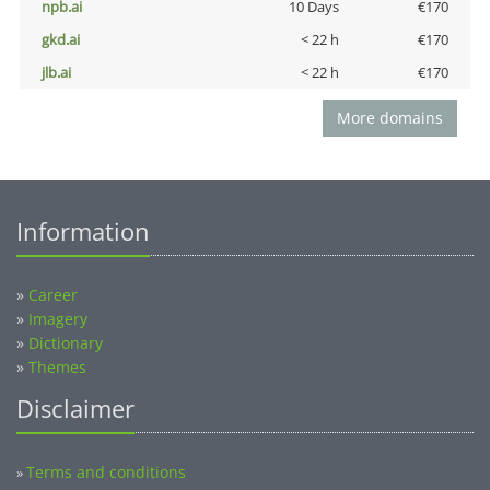
npb.ai
10 Days
€170
gkd.ai
< 22 h
€170
jlb.ai
< 22 h
€170
More domains
Information
»
Career
»
Imagery
»
Dictionary
»
Themes
Disclaimer
Terms and conditions
»