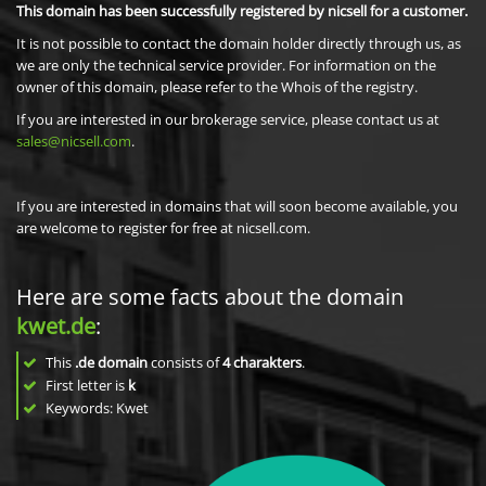
This domain has been successfully registered by nicsell for a customer.
It is not possible to contact the domain holder directly through us, as
we are only the technical service provider. For information on the
owner of this domain, please refer to the Whois of the registry.
If you are interested in our brokerage service, please contact us at
sales@nicsell.com
.
If you are interested in domains that will soon become available, you
are welcome to register for free at nicsell.com.
Here are some facts about the domain
kwet.de
:
This
.de domain
consists of
4
charakters
.
First letter is
k
Keywords: Kwet