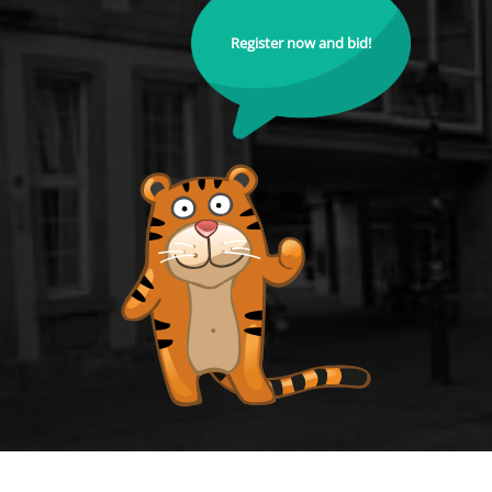
Register now and bid!