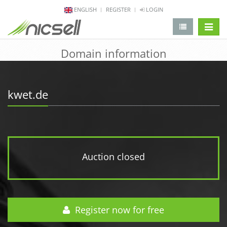
ENGLISH
REGISTER
LOGIN
change 
Domain information
kwet.de
Auction closed
Register now for free