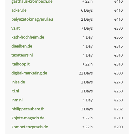
gasthaus-krombach.de
< 22 h
€410
acker.de
6 Days
€410
palyazatokmagyarul.eu
2 Days
€410
vz.at
7 Days
€380
kath-hochheim.de
1 Day
€366
diealben.de
1 Day
€315
taxateurs.nl
1 Day
€310
italhoop.it
< 22 h
€310
digital-marketing.de
22 Days
€300
inisa.de
2 Days
€270
lti.nl
3 Days
€250
lnm.nl
1 Day
€250
philippecaubere.fr
2 Days
€232
kojote-magazin.de
< 22 h
€210
kompetenzpraxis.de
< 22 h
€200