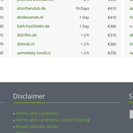
20
storchenclub.de
19 Days
€410
a
10
eindexamen.nl
1 Day
€410
h
80
kath-hochheim.de
1 Day
€366
s
15
303-film.de
< 2 h
€310
d
70
dohnet.nl
< 2 h
€260
l
50
samotesty-covid.cz
< 2 h
€250
s
Disclaimer
S
Terms and conditions
»
Terms and conditions nicsell Trading
»
Report domain abuse
»
Privacy