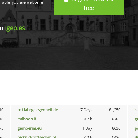
ailable, you are welcome
free
in
igep.es
:
10
mitfahrgelegenheit.de
7 Days
€1,250
s
10
italhoop.it
< 2 h
€785
g
75
gamberini.eu
1 Day
€630
p
76
picknickrotterdam.nl
< 2 h
€430
d