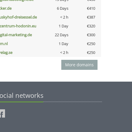
cker.de
6 Days
€410
uskyhof-dreisessel.de
< 2 h
€387
-centrum-hodonin.eu
1 Day
€320
igital-marketing.de
22 Days
€300
nm.nl
1 Day
€250
velag.se
< 2 h
€250
More domains
ocial networks