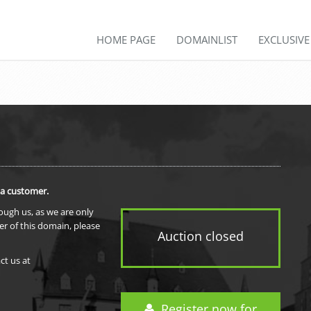
HOME PAGE
DOMAINLIST
EXCLUSIV
 a customer.
rough us, as we are only
er of this domain, please
Auction closed
ct us at
Register now for