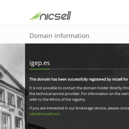
Domain information
igep.es
This domain has been successfully registered by nicsell for
It is not possible to contact the domain holder directly th
the technical service provider. For information on the own
refer to the Whois of the registry.
If you are interested in our brokerage service, please conta
sales@nicsell.com
.