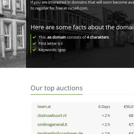
If you are interested in domains that will soon become av
to register for free at nicsell.com.
Here are some facts about the doma
This
.es domain
consists of
4
charakters
.
First letter is
i
Keywords: Igep
Our top auctions
team.ai
6 Days
€50,0
cbsinuwbuurt.nl
< 2 h
€8
ondinagenerali.it
< 2 h
€7
landgasthof-cumlosen.de
< 2 h
€4