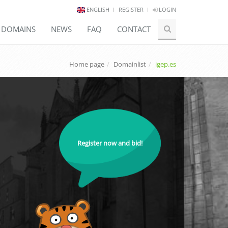
ENGLISH
REGISTER
LOGIN
E DOMAINS
NEWS
FAQ
CONTACT
Home page
Domainlist
igep.es
Register now and bid!