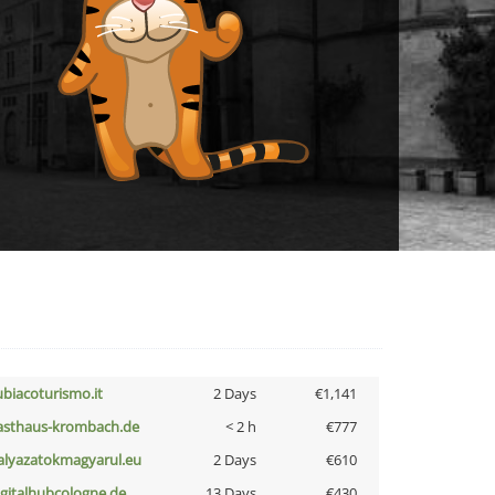
ubiacoturismo.it
2 Days
€1,141
asthaus-krombach.de
< 2 h
€777
alyazatokmagyarul.eu
2 Days
€610
igitalhubcologne.de
13 Days
€430