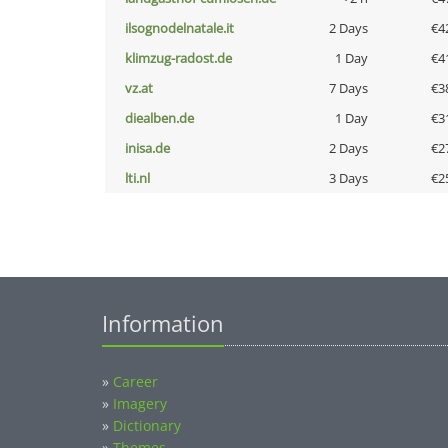
ilsognodelnatale.it
2 Days
€4
klimzug-radost.de
1 Day
€4
vz.at
7 Days
€3
diealben.de
1 Day
€3
inisa.de
2 Days
€2
lti.nl
3 Days
€2
Information
»
Career
»
Imagery
»
Dictionary
»
Themes