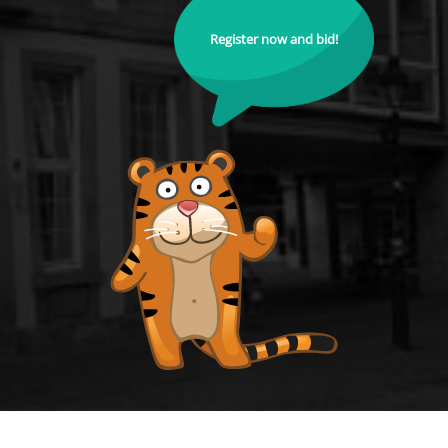
Register now and bid!