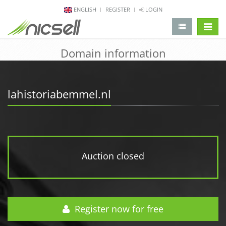
ENGLISH
REGISTER
LOGIN
change 
Domain information
lahistoriabemmel.nl
Auction closed
Register now for free