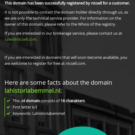
This domain has been successfully registered by nicsell for a customer.
It is not possible to contact the domain holder directly through us, as
we are only the technical service provider. For information on the
owner of this domain, please refer to the Whois of the registry.
If you are interested in our brokerage service, please contact us at
sales@nicsell.com
.
If you are interested in domains that will soon become available, you
are welcome to register for free at nicsell.com.
Here are some facts about the domain
lahistoriabemmel.nl
:
This
.nl domain
consists of
16
charakters
.
First letter is
l
Keywords: Lahistoriabemmel