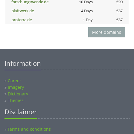
forschungswende.de
10 Days
€90
blattwerk.de
4 Days
€87
proterra.de
1 Day
€87
More domains
Information
»
Career
»
Imagery
»
Dictionary
»
Themes
Disclaimer
Terms and conditions
»