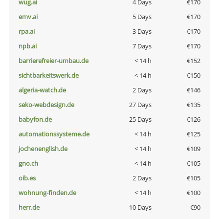
wug.ai
4 Days
€170
emv.ai
5 Days
€170
rpa.ai
3 Days
€170
npb.ai
7 Days
€170
barrierefreier-umbau.de
< 14 h
€152
sichtbarkeitswerk.de
< 14 h
€150
algeria-watch.de
2 Days
€146
seko-webdesign.de
27 Days
€135
babyfon.de
25 Days
€126
automationssysteme.de
< 14 h
€125
jochenenglish.de
< 14 h
€109
gno.ch
< 14 h
€105
oib.es
2 Days
€105
wohnung-finden.de
< 14 h
€100
herr.de
10 Days
€90