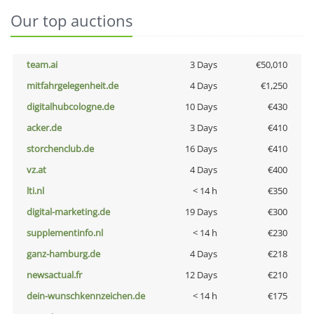
Our top auctions
team.ai
3 Days
€50,010
mitfahrgelegenheit.de
4 Days
€1,250
digitalhubcologne.de
10 Days
€430
acker.de
3 Days
€410
storchenclub.de
16 Days
€410
vz.at
4 Days
€400
lti.nl
< 14 h
€350
digital-marketing.de
19 Days
€300
supplementinfo.nl
< 14 h
€230
ganz-hamburg.de
4 Days
€218
newsactual.fr
12 Days
€210
dein-wunschkennzeichen.de
< 14 h
€175