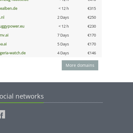
iealben.de
< 12 h
€315
i.nl
2 Days
€250
uggypower.eu
< 12 h
€230
mv.ai
7 Days
€170
a.ai
5 Days
€170
lgeria-watch.de
4 Days
€146
More domains
ocial networks