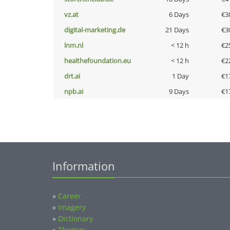
vz.at
6 Days
€3
digital-marketing.de
21 Days
€3
lnm.nl
< 12 h
€2
healthefoundation.eu
< 12 h
€2
drt.ai
1 Day
€1
npb.ai
9 Days
€1
Information
»
Career
»
Imagery
»
Dictionary
»
Themes