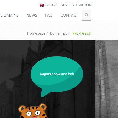
ENGLISH
REGISTER
LOGIN
E DOMAINS
NEWS
FAQ
CONTACT
Home page
Domainlist
laids-livres.fr
Register now and bid!