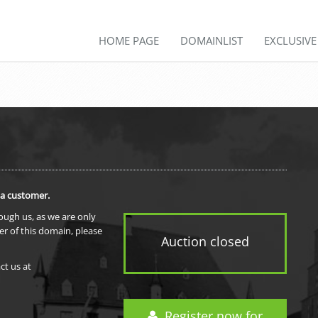
HOME PAGE
DOMAINLIST
EXCLUSIV
 a customer.
rough us, as we are only
er of this domain, please
Auction closed
ct us at
Register now for