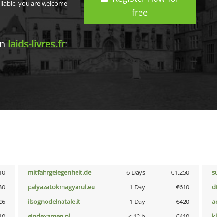
ailable, you are welcome
free
in
laids-livres.fr
:
10
mitfahrgelegenheit.de
6 Days
€1,250
s
30
palyazatokmagyarul.eu
1 Day
€610
d
26
ilsognodelnatale.it
1 Day
€420
a
10
eindexamen.nl
< 12 h
€410
k