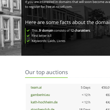
If you are interested in domains that will soon become av
to register for free at nicsell.com.
Here are some facts about the doma
This
.fr domain
consists of
12
charakters
.
First letter is
l
Keywords: Laids, Livres
Our top auctions
team.ai
5 Days
€50,0
gamberini.eu
< 12 h
€6
kath-hochheim.de
< 12 h
€4
storchenclub.de
18 Days
€4