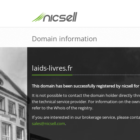
Domain information
laids-livres.fr
This domain has been successfully registered by nicsell for
It is not possible to contact the domain holder directly th
the technical service provider. For information on the own
refer to the Whois of the registry.
If you are interested in our brokerage service, please conta
sales@nicsell.com
.