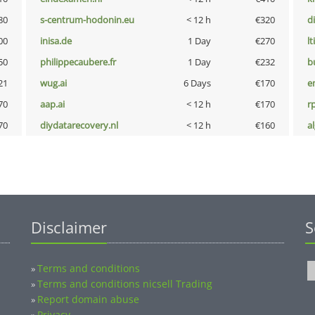
80
s-centrum-hodonin.eu
< 12 h
€320
d
00
inisa.de
1 Day
€270
lt
50
philippecaubere.fr
1 Day
€232
b
21
wug.ai
6 Days
€170
e
70
aap.ai
< 12 h
€170
rp
70
diydatarecovery.nl
< 12 h
€160
a
Disclaimer
S
Terms and conditions
»
Terms and conditions nicsell Trading
»
Report domain abuse
»
Privacy