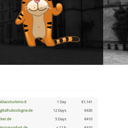
ubiacoturismo.it
1 Day
€1,141
igitalhubcologne.de
12 Days
€430
cker.de
5 Days
€410
limzug-radost.de
< 12 h
€410