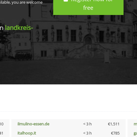
ailable, you are welcome
free
in
landkreis-
10
ilmulino-essen.de
< 3 h
€1,511
m
41
italhoop.it
< 3 h
€785
g