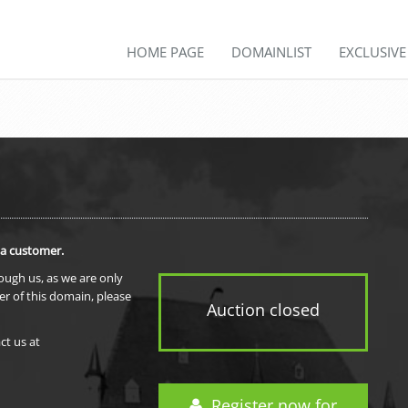
HOME PAGE
DOMAINLIST
EXCLUSIV
 a customer.
rough us, as we are only
er of this domain, please
Auction closed
ct us at
Register now for