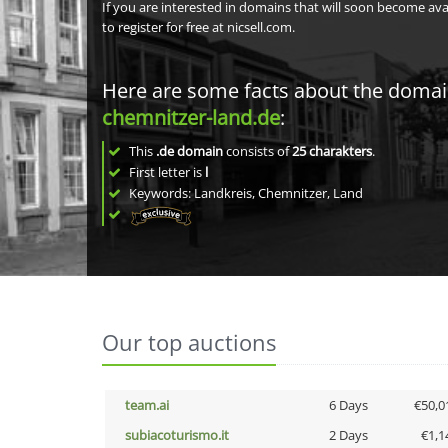
If you are interested in domains that will soon become av
to register for free at nicsell.com.
Here are some facts about the doma
chemnitzer-land.de
:
This
.de domain
consists of
25
charakters
.
First letter is
l
Keywords: Landkreis, Chemnitzer, Land
Our top auctions
team.ai
6 Days
€50,0
subiacoturismo.it
2 Days
€1,1