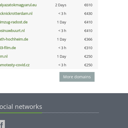
alyazatokmagyarul.eu
2 Days
€610
icknickrotterdam.nl
< 3 h
€430
limzug-radost.de
1 Day
€410
bsinuwbuurt.nl
< 3 h
€410
ath-hochheim.de
1 Day
€366
03-film.de
< 3 h
€310
nm.nl
1 Day
€250
amotesty-covid.cz
< 3 h
€250
More domains
ocial networks