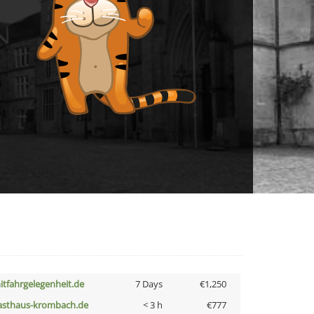
itfahrgelegenheit.de
7 Days
€1,250
asthaus-krombach.de
< 3 h
€777