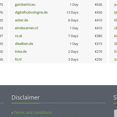
75
gamberini.eu
1 Day
€630
p
76
digitalhubcologne.de
13 Days
€430
p
20
acker.de
6 Days
€410
k
10
eindexamen.nl
1 Day
€410
c
87
vz.at
7 Days
€380
k
20
diealben.de
1 Day
€315
3
00
inisa.de
2 Days
€270
l
50
lti.nl
3 Days
€250
s
Disclaimer
S
Terms and conditions
»