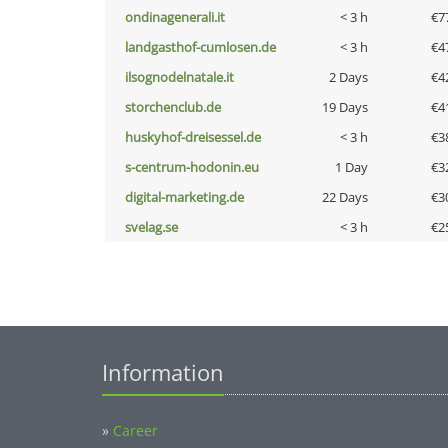
ondinagenerali.it
< 3 h
€7
landgasthof-cumlosen.de
< 3 h
€4
ilsognodelnatale.it
2 Days
€4
storchenclub.de
19 Days
€4
huskyhof-dreisessel.de
< 3 h
€3
s-centrum-hodonin.eu
1 Day
€3
digital-marketing.de
22 Days
€3
svelag.se
< 3 h
€2
Information
»
Career