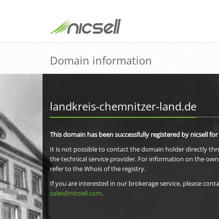
Domain information
landkreis-chemnitzer-land.de
This domain has been successfully registered by nicsell for
It is not possible to contact the domain holder directly th
the technical service provider. For information on the own
refer to the Whois of the registry.
If you are interested in our brokerage service, please conta
sales@nicsell.com
.