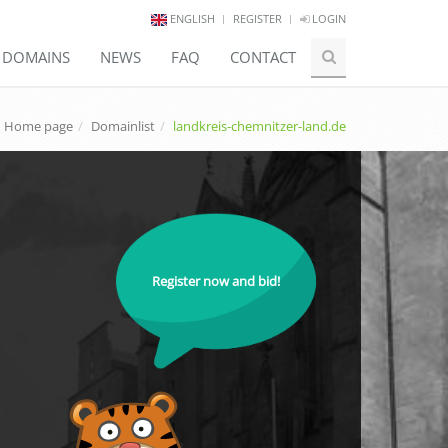
ENGLISH
REGISTER
LOGIN
E DOMAINS
NEWS
FAQ
CONTACT
Home page
Domainlist
landkreis-chemnitzer-land.de
Register now and bid!