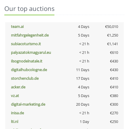
Our top auctions
team.ai
4 Days
€50,010
mitfahrgelegenheit.de
5 Days
€1,250
subiacoturismo.it
< 21 h
€1,141
palyazatokmagyarul.eu
< 21 h
€610
ilsognodelnatale.it
< 21 h
€430
digitalhubcologne.de
11 Days
€430
storchenclub.de
17 Days
€410
acker.de
4 Days
€410
vz.at
5 Days
€380
digital-marketing.de
20 Days
€300
inisa.de
< 21 h
€270
lti.nl
1 Day
€250