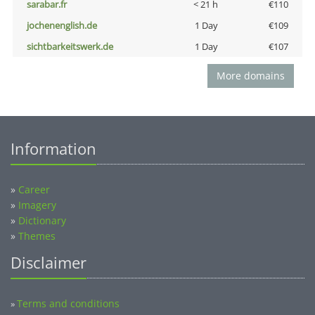
sarabar.fr
< 21 h
€110
jochenenglish.de
1 Day
€109
sichtbarkeitswerk.de
1 Day
€107
More domains
Information
»
Career
»
Imagery
»
Dictionary
»
Themes
Disclaimer
Terms and conditions
»