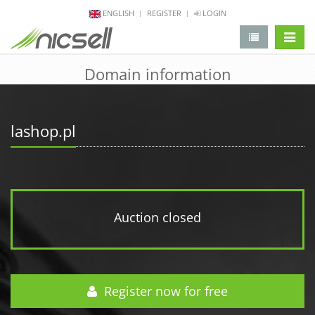
ENGLISH
REGISTER
LOGIN
change 
Domain information
lashop.pl
Auction closed
Register now for free