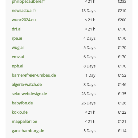
philippecaubere.fr
< 21 h
€232
newsactual.fr
13 Days
€210
wuoc2024.eu
< 21 h
€200
drt.ai
< 21 h
€170
rpa.ai
4 Days
€170
wug.ai
5 Days
€170
emv.ai
6 Days
€170
npb.ai
8 Days
€170
barrierefreier-umbau.de
1 Day
€152
algeria-watch.de
3 Days
€146
seko-webdesign.de
28 Days
€135
babyfon.de
26 Days
€126
kokio.de
< 21 h
€122
mappalibri.be
< 21 h
€121
ganz-hamburg.de
5 Days
€114