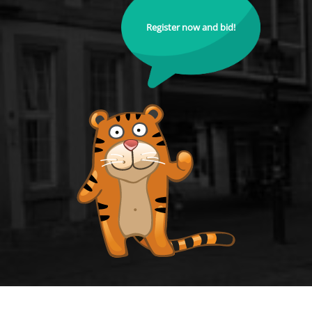
Register now and bid!