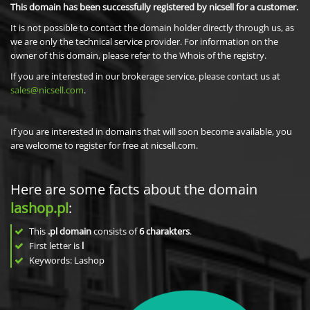
This domain has been successfully registered by nicsell for a customer.
It is not possible to contact the domain holder directly through us, as
we are only the technical service provider. For information on the
owner of this domain, please refer to the Whois of the registry.
If you are interested in our brokerage service, please contact us at
sales@nicsell.com
.
If you are interested in domains that will soon become available, you
are welcome to register for free at nicsell.com.
Here are some facts about the domain
lashop.pl
:
This
.pl domain
consists of
6
charakters
.
First letter is
l
Keywords: Lashop