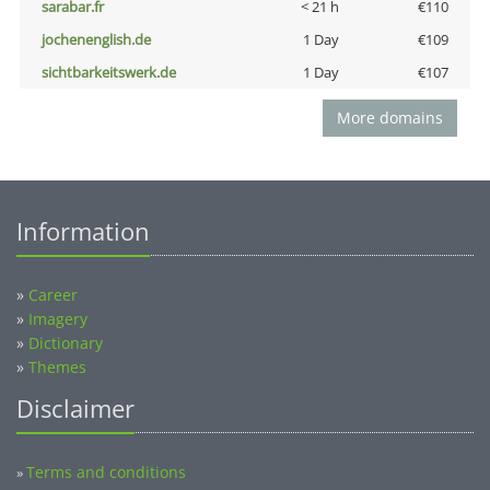
sarabar.fr
< 21 h
€110
jochenenglish.de
1 Day
€109
sichtbarkeitswerk.de
1 Day
€107
More domains
Information
»
Career
»
Imagery
»
Dictionary
»
Themes
Disclaimer
Terms and conditions
»