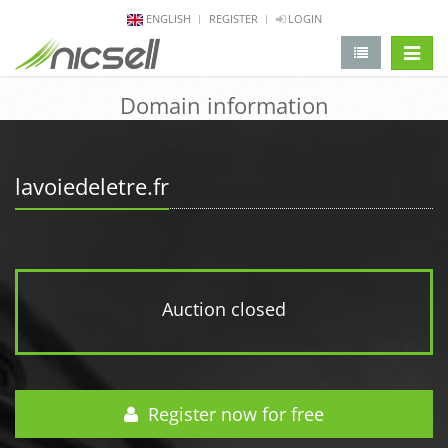
ENGLISH
REGISTER
LOGIN
change 
Domain information
lavoiedeletre.fr
Auction closed
Register now for free