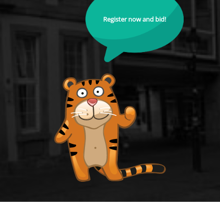
Register now and bid!