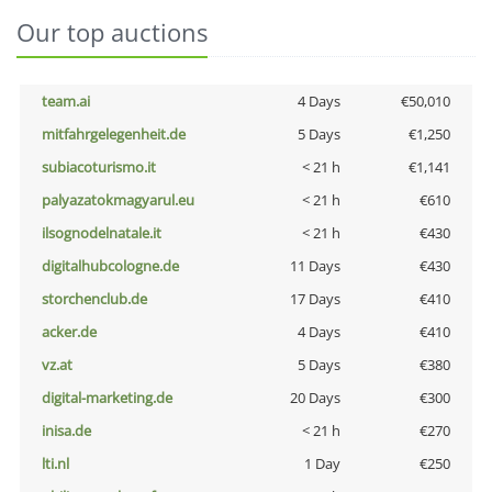
Our top auctions
team.ai
4 Days
€50,010
mitfahrgelegenheit.de
5 Days
€1,250
subiacoturismo.it
< 21 h
€1,141
palyazatokmagyarul.eu
< 21 h
€610
ilsognodelnatale.it
< 21 h
€430
digitalhubcologne.de
11 Days
€430
storchenclub.de
17 Days
€410
acker.de
4 Days
€410
vz.at
5 Days
€380
digital-marketing.de
20 Days
€300
inisa.de
< 21 h
€270
lti.nl
1 Day
€250