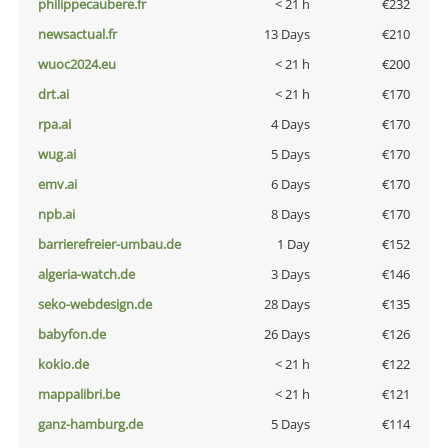
philippecaubere.fr
< 21 h
€232
newsactual.fr
13 Days
€210
wuoc2024.eu
< 21 h
€200
drt.ai
< 21 h
€170
rpa.ai
4 Days
€170
wug.ai
5 Days
€170
emv.ai
6 Days
€170
npb.ai
8 Days
€170
barrierefreier-umbau.de
1 Day
€152
algeria-watch.de
3 Days
€146
seko-webdesign.de
28 Days
€135
babyfon.de
26 Days
€126
kokio.de
< 21 h
€122
mappalibri.be
< 21 h
€121
ganz-hamburg.de
5 Days
€114