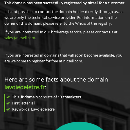
This domain has been successfully registered by nicsell for a customer.
It is not possible to contact the domain holder directly through us, as
we are only the technical service provider. For information on the
owner of this domain, please refer to the Whois of the registry.
If you are interested in our brokerage service, please contact us at
sales@nicsell.com
.
If you are interested in domains that will soon become available, you
are welcome to register for free at nicsell.com.
Here are some facts about the domain
lavoiedeletre.fr
:
This
.fr domain
consists of
13
charakters
.
First letter is
l
Keywords: Lavoiedeletre