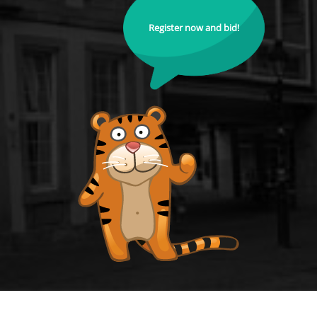
Register now and bid!