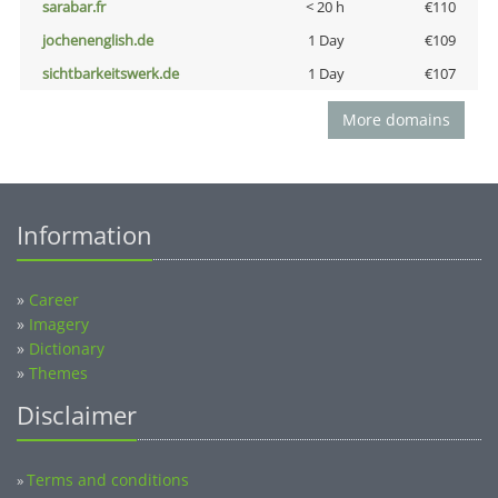
sarabar.fr
< 20 h
€110
jochenenglish.de
1 Day
€109
sichtbarkeitswerk.de
1 Day
€107
More domains
Information
»
Career
»
Imagery
»
Dictionary
»
Themes
Disclaimer
Terms and conditions
»