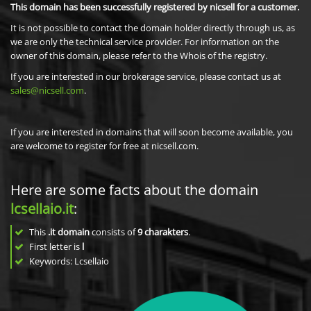
This domain has been successfully registered by nicsell for a customer.
It is not possible to contact the domain holder directly through us, as
we are only the technical service provider. For information on the
owner of this domain, please refer to the Whois of the registry.
If you are interested in our brokerage service, please contact us at
sales@nicsell.com
.
If you are interested in domains that will soon become available, you
are welcome to register for free at nicsell.com.
Here are some facts about the domain
lcsellaio.it
:
This
.it domain
consists of
9
charakters
.
First letter is
l
Keywords: Lcsellaio