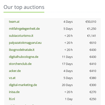
Our top auctions
team.ai
4 Days
€50,010
mitfahrgelegenheit.de
5 Days
€1,250
subiacoturismo.it
< 20 h
€1,141
palyazatokmagyarul.eu
< 20 h
€610
ilsognodelnatale.it
< 20 h
€430
digitalhubcologne.de
11 Days
€430
storchenclub.de
17 Days
€410
acker.de
4 Days
€410
vz.at
5 Days
€380
digital-marketing.de
20 Days
€300
inisa.de
< 20 h
€270
lti.nl
1 Day
€250