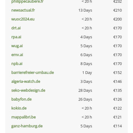
philippecaubere.fr
< 20 h
€232
newsactual.fr
13 Days
€210
wuoc2024.eu
< 20 h
€200
drt.ai
< 20 h
€170
rpa.ai
4 Days
€170
wug.ai
5 Days
€170
emv.ai
6 Days
€170
npb.ai
8 Days
€170
barrierefreier-umbau.de
1 Day
€152
algeria-watch.de
3 Days
€146
seko-webdesign.de
28 Days
€135
babyfon.de
26 Days
€126
kokio.de
< 20 h
€122
mappalibri.be
< 20 h
€121
ganz-hamburg.de
5 Days
€114