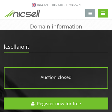
ENGLISH
REGISTER
LOGIN
change 
Domain information
lcsellaio.it
Auction closed
Register now for free