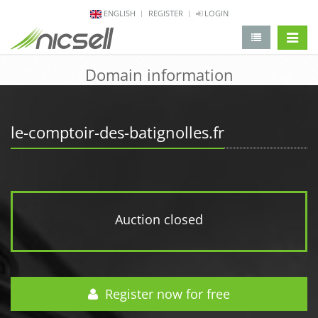
ENGLISH
REGISTER
LOGIN
change 
Domain information
le-comptoir-des-batignolles.fr
Auction closed
Register now for free