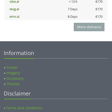
okw.ai
< 13 h
€170
wug.ai
7 Days
€170
emv.ai
8 Days
€170
More domains
Information
»
Career
»
Imagery
»
Dictionary
»
Themes
Disclaimer
Terms and conditions
»