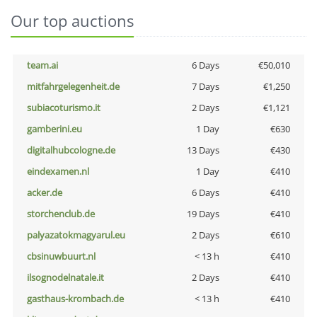
Our top auctions
team.ai
6 Days
€50,010
mitfahrgelegenheit.de
7 Days
€1,250
subiacoturismo.it
2 Days
€1,121
gamberini.eu
1 Day
€630
digitalhubcologne.de
13 Days
€430
eindexamen.nl
1 Day
€410
acker.de
6 Days
€410
storchenclub.de
19 Days
€410
palyazatokmagyarul.eu
2 Days
€610
cbsinuwbuurt.nl
< 13 h
€410
ilsognodelnatale.it
2 Days
€410
gasthaus-krombach.de
< 13 h
€410