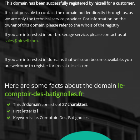
This domain has been successfully registered by nicsell for a customer.
It is not possible to contact the domain holder directly through us, as
we are only the technical service provider. For information on the
owner of this domain, please refer to the Whois of the registry.
If you are interested in our brokerage service, please contact us at
sales@nicsell.com
.
If you are interested in domains that will soon become available, you
are welcome to register for free at nicsell.com.
Here are some facts about the domain
le-
comptoir-des-batignolles.fr
:
This
.fr domain
consists of
27
charakters
.
First letter is
l
Keywords: Le, Comptoir, Des, Batignolles