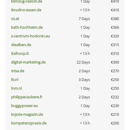
klimzug-radost.de
1 Day
€410
ilmulino-essen.de
< 13 h
€410
vz.at
7 Days
€380
kath-hochheim.de
1 Day
€366
s-centrum-hodonin.eu
1 Day
€320
diealben.de
1 Day
€315
italhoop.it
< 13 h
€310
digital-marketing.de
22 Days
€300
inisa.de
2 Days
€270
lti.nl
3 Days
€250
lnm.nl
1 Day
€250
philippecaubere.fr
2 Days
€232
buggypower.eu
1 Day
€230
kojote-magazin.de
< 13 h
€210
kompetenzpraxis.de
< 13 h
€200