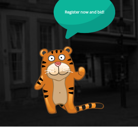
Register now and bid!