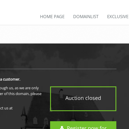
HOME PAGE
DOMAINLIST
EXCLUSIV
 a customer.
rough us, as we are only
er of this domain, please
Auction closed
ct us at
Register now for