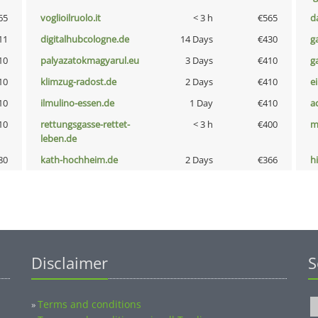
65
voglioilruolo.it
< 3 h
€565
d
11
digitalhubcologne.de
14 Days
€430
g
10
palyazatokmagyarul.eu
3 Days
€410
g
10
klimzug-radost.de
2 Days
€410
e
10
ilmulino-essen.de
1 Day
€410
a
10
rettungsgasse-rettet-
< 3 h
€400
m
leben.de
80
kath-hochheim.de
2 Days
€366
hi
Disclaimer
S
Terms and conditions
»