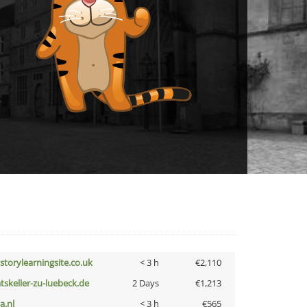
istorylearningsite.co.uk
< 3 h
€2,110
atskeller-zu-luebeck.de
2 Days
€1,213
a.nl
< 3 h
€565