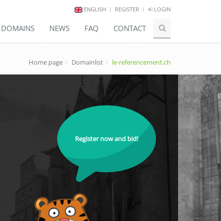
ENGLISH
REGISTER
LOGIN
E DOMAINS
NEWS
FAQ
CONTACT
Home page
Domainlist
le-referencement.ch
Register now and bid!