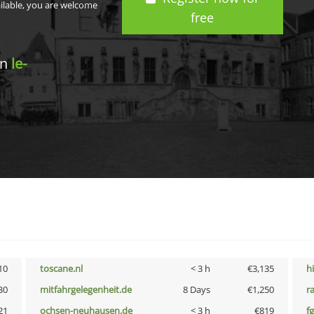
ailable, you are welcome
free
in
le-
10
toscane.nl
< 3 h
€3,135
h
30
mitfahrgelegenheit.de
8 Days
€1,250
r
21
ochsen-neuhausen.de
< 3 h
€819
fg