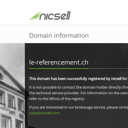
Domain information
le-referencement.ch
This domain has been successfully registered by nicsell for
It is not possible to contact the domain holder directly th
the technical service provider. For information on the own
refer to the Whois of the registry.
If you are interested in our brokerage service, please conta
sales@nicsell.com
.