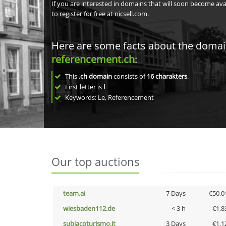
If you are interested in domains that will soon become av
to register for free at nicsell.com.
Here are some facts about the doma
referencement.ch
:
This
.ch domain
consists of
16
charakters
.
First letter is
l
Keywords: Le, Referencement
Our top auctions
team.ai
7 Days
€50,0
wiesbaden112.de
< 3 h
€1,8
subiacoturismo.it
3 Days
€1,1