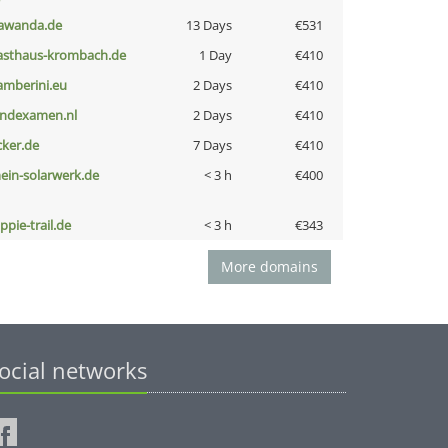
awanda.de
13 Days
€531
asthaus-krombach.de
1 Day
€410
amberini.eu
2 Days
€410
indexamen.nl
2 Days
€410
cker.de
7 Days
€410
ein-solarwerk.de
< 3 h
€400
ppie-trail.de
< 3 h
€343
More domains
ocial networks