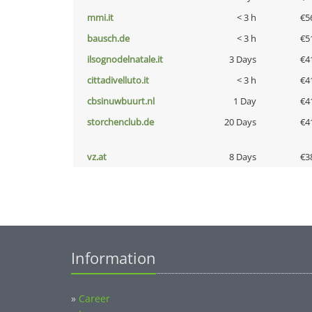
mmi.it
< 3 h
€5
bausch.de
< 3 h
€5
ilsognodelnatale.it
3 Days
€4
cittadivelluto.it
< 3 h
€4
cbsinuwbuurt.nl
1 Day
€4
storchenclub.de
20 Days
€4
vz.at
8 Days
€3
Information
»
Career