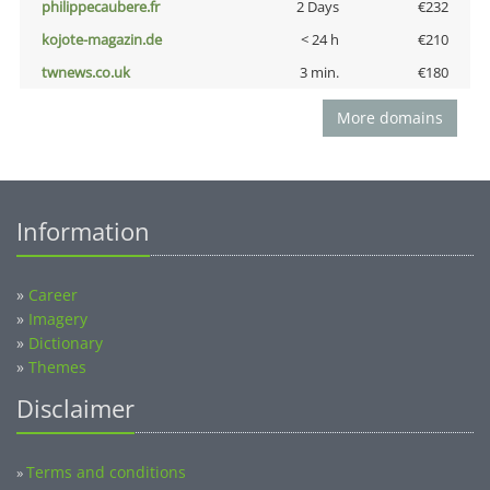
philippecaubere.fr
2 Days
€232
kojote-magazin.de
< 24 h
€210
twnews.co.uk
3 min.
€180
More domains
Information
»
Career
»
Imagery
»
Dictionary
»
Themes
Disclaimer
Terms and conditions
»