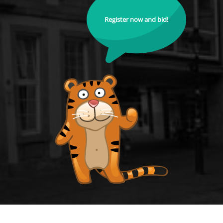
Register now and bid!