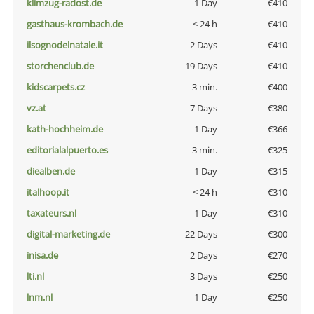
klimzug-radost.de
1 Day
€410
gasthaus-krombach.de
< 24 h
€410
ilsognodelnatale.it
2 Days
€410
storchenclub.de
19 Days
€410
kidscarpets.cz
3 min.
€400
vz.at
7 Days
€380
kath-hochheim.de
1 Day
€366
editorialalpuerto.es
3 min.
€325
diealben.de
1 Day
€315
italhoop.it
< 24 h
€310
taxateurs.nl
1 Day
€310
digital-marketing.de
22 Days
€300
inisa.de
2 Days
€270
lti.nl
3 Days
€250
lnm.nl
1 Day
€250