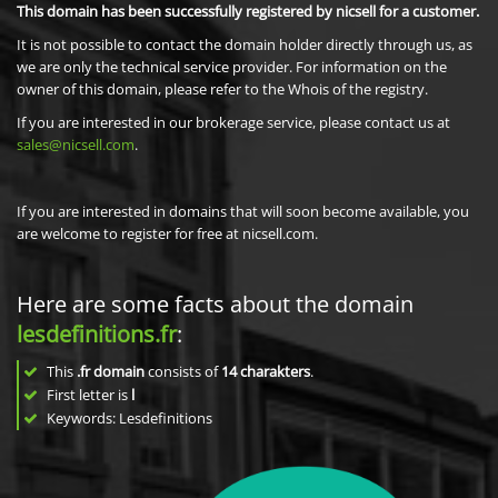
This domain has been successfully registered by nicsell for a customer.
It is not possible to contact the domain holder directly through us, as
we are only the technical service provider. For information on the
owner of this domain, please refer to the Whois of the registry.
If you are interested in our brokerage service, please contact us at
sales@nicsell.com
.
If you are interested in domains that will soon become available, you
are welcome to register for free at nicsell.com.
Here are some facts about the domain
lesdefinitions.fr
:
This
.fr domain
consists of
14
charakters
.
First letter is
l
Keywords: Lesdefinitions