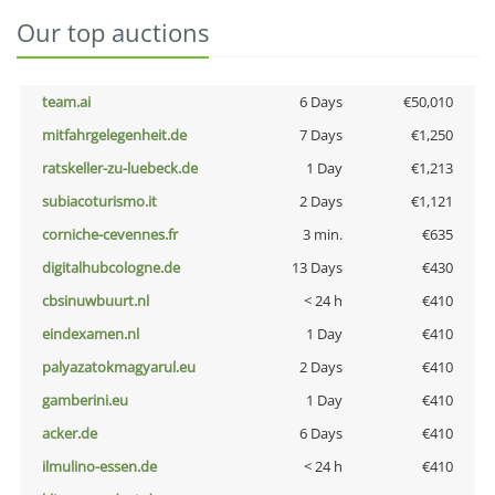
Our top auctions
team.ai
6 Days
€50,010
mitfahrgelegenheit.de
7 Days
€1,250
ratskeller-zu-luebeck.de
1 Day
€1,213
subiacoturismo.it
2 Days
€1,121
corniche-cevennes.fr
3 min.
€635
digitalhubcologne.de
13 Days
€430
cbsinuwbuurt.nl
< 24 h
€410
eindexamen.nl
1 Day
€410
palyazatokmagyarul.eu
2 Days
€410
gamberini.eu
1 Day
€410
acker.de
6 Days
€410
ilmulino-essen.de
< 24 h
€410