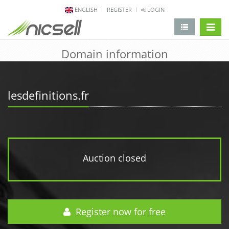
ENGLISH
REGISTER
LOGIN
change 
Domain information
lesdefinitions.fr
Auction closed
Register now for free