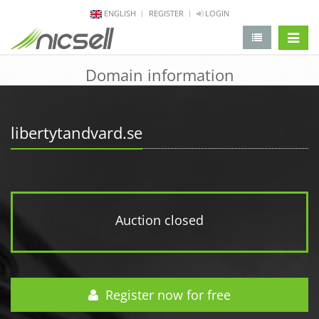
ENGLISH
REGISTER
LOGIN
change 
Domain information
libertytandvard.se
Auction closed
Register now for free