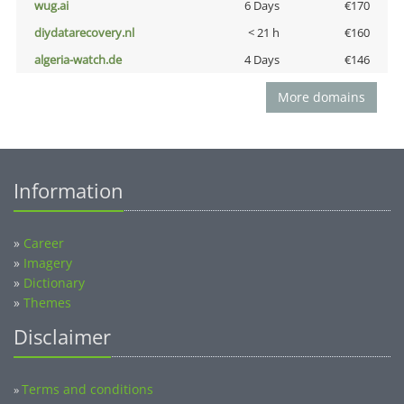
wug.ai
6 Days
€170
diydatarecovery.nl
< 21 h
€160
algeria-watch.de
4 Days
€146
More domains
Information
»
Career
»
Imagery
»
Dictionary
»
Themes
Disclaimer
Terms and conditions
»