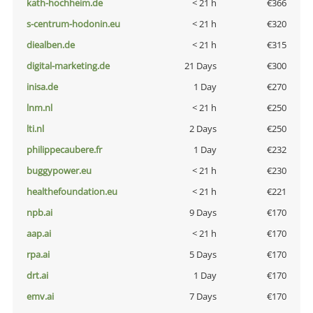
kath-hochheim.de
< 21 h
€366
s-centrum-hodonin.eu
< 21 h
€320
diealben.de
< 21 h
€315
digital-marketing.de
21 Days
€300
inisa.de
1 Day
€270
lnm.nl
< 21 h
€250
lti.nl
2 Days
€250
philippecaubere.fr
1 Day
€232
buggypower.eu
< 21 h
€230
healthefoundation.eu
< 21 h
€221
npb.ai
9 Days
€170
aap.ai
< 21 h
€170
rpa.ai
5 Days
€170
drt.ai
1 Day
€170
emv.ai
7 Days
€170