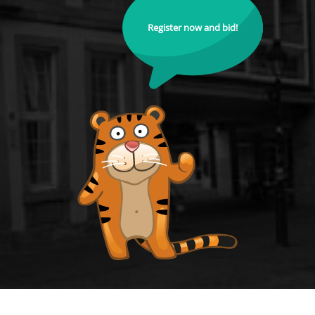
Register now and bid!