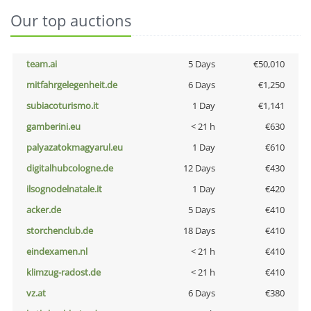
Our top auctions
team.ai
5 Days
€50,010
mitfahrgelegenheit.de
6 Days
€1,250
subiacoturismo.it
1 Day
€1,141
gamberini.eu
< 21 h
€630
palyazatokmagyarul.eu
1 Day
€610
digitalhubcologne.de
12 Days
€430
ilsognodelnatale.it
1 Day
€420
acker.de
5 Days
€410
storchenclub.de
18 Days
€410
eindexamen.nl
< 21 h
€410
klimzug-radost.de
< 21 h
€410
vz.at
6 Days
€380