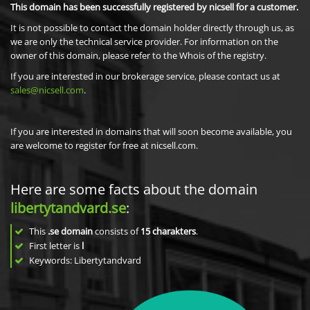
This domain has been successfully registered by nicsell for a customer.
It is not possible to contact the domain holder directly through us, as
we are only the technical service provider. For information on the
owner of this domain, please refer to the Whois of the registry.
If you are interested in our brokerage service, please contact us at
sales@nicsell.com
.
If you are interested in domains that will soon become available, you
are welcome to register for free at nicsell.com.
Here are some facts about the domain
libertytandvard.se
:
This
.se domain
consists of
15
charakters
.
First letter is
l
Keywords: Libertytandvard