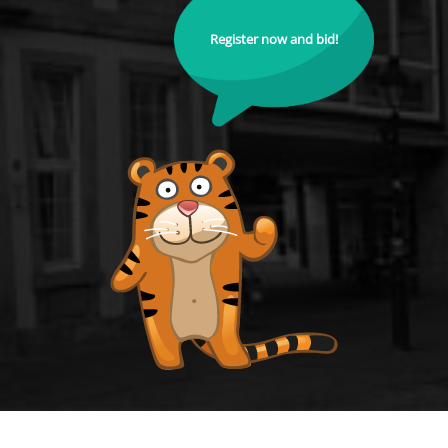
Register now and bid!