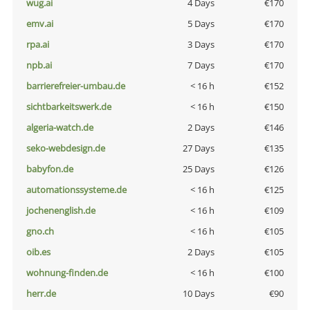
wug.ai
4 Days
€170
emv.ai
5 Days
€170
rpa.ai
3 Days
€170
npb.ai
7 Days
€170
barrierefreier-umbau.de
< 16 h
€152
sichtbarkeitswerk.de
< 16 h
€150
algeria-watch.de
2 Days
€146
seko-webdesign.de
27 Days
€135
babyfon.de
25 Days
€126
automationssysteme.de
< 16 h
€125
jochenenglish.de
< 16 h
€109
gno.ch
< 16 h
€105
oib.es
2 Days
€105
wohnung-finden.de
< 16 h
€100
herr.de
10 Days
€90