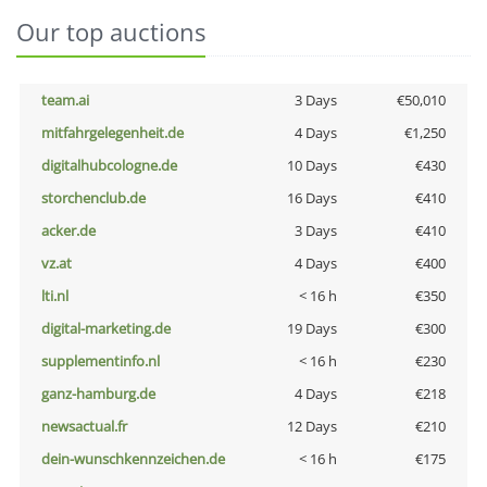
Our top auctions
team.ai
3 Days
€50,010
mitfahrgelegenheit.de
4 Days
€1,250
digitalhubcologne.de
10 Days
€430
storchenclub.de
16 Days
€410
acker.de
3 Days
€410
vz.at
4 Days
€400
lti.nl
< 16 h
€350
digital-marketing.de
19 Days
€300
supplementinfo.nl
< 16 h
€230
ganz-hamburg.de
4 Days
€218
newsactual.fr
12 Days
€210
dein-wunschkennzeichen.de
< 16 h
€175