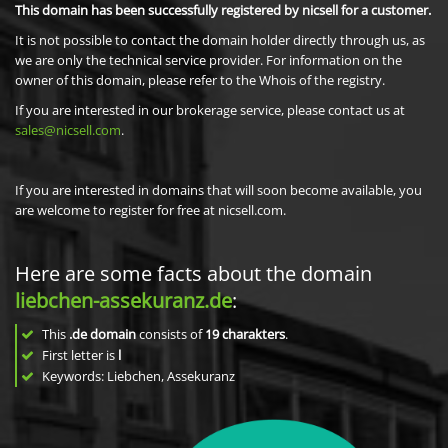
This domain has been successfully registered by nicsell for a customer.
It is not possible to contact the domain holder directly through us, as
we are only the technical service provider. For information on the
owner of this domain, please refer to the Whois of the registry.
If you are interested in our brokerage service, please contact us at
sales@nicsell.com
.
If you are interested in domains that will soon become available, you
are welcome to register for free at nicsell.com.
Here are some facts about the domain
liebchen-assekuranz.de
:
This
.de domain
consists of
19
charakters
.
First letter is
l
Keywords: Liebchen, Assekuranz