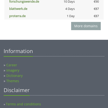
forschungswende.de
10 Days
€90
blattwerk.de
4 Days
€87
proterra.de
1 Day
€87
More domains
Information
»
Career
»
Imagery
»
Dictionary
»
Themes
Disclaimer
Terms and conditions
»