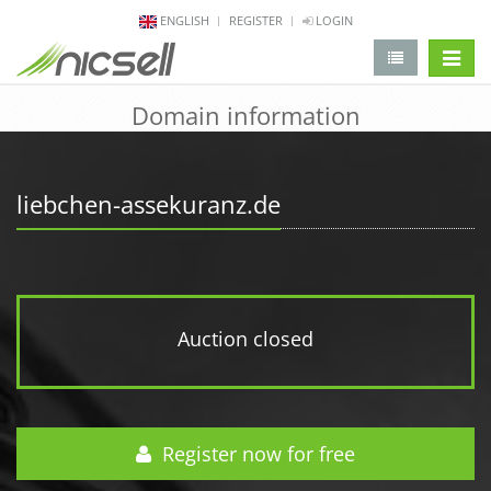
ENGLISH
REGISTER
LOGIN
change 
Domain information
liebchen-assekuranz.de
Auction closed
Register now for free