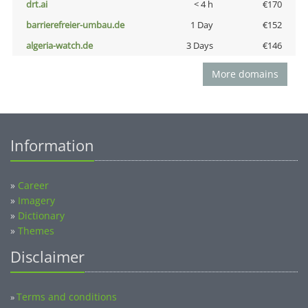
drt.ai
< 4 h
€170
barrierefreier-umbau.de
1 Day
€152
algeria-watch.de
3 Days
€146
More domains
Information
»
Career
»
Imagery
»
Dictionary
»
Themes
Disclaimer
Terms and conditions
»