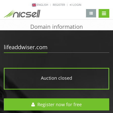
ENGLISH
REGISTER
LOGIN
change 
Domain information
lifeaddwiser.com
Auction closed
Register now for free