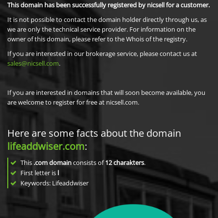
This domain has been successfully registered by nicsell for a customer.
It is not possible to contact the domain holder directly through us, as
we are only the technical service provider. For information on the
owner of this domain, please refer to the Whois of the registry.
If you are interested in our brokerage service, please contact us at
sales@nicsell.com
.
If you are interested in domains that will soon become available, you
are welcome to register for free at nicsell.com.
Here are some facts about the domain
lifeaddwiser.com
:
This
.com domain
consists of
12
charakters
.
First letter is
l
Keywords: Lifeaddwiser