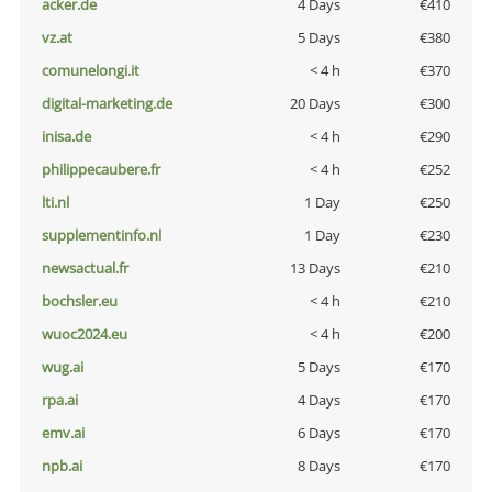
acker.de
4 Days
€410
vz.at
5 Days
€380
comunelongi.it
< 4 h
€370
digital-marketing.de
20 Days
€300
inisa.de
< 4 h
€290
philippecaubere.fr
< 4 h
€252
lti.nl
1 Day
€250
supplementinfo.nl
1 Day
€230
newsactual.fr
13 Days
€210
bochsler.eu
< 4 h
€210
wuoc2024.eu
< 4 h
€200
wug.ai
5 Days
€170
rpa.ai
4 Days
€170
emv.ai
6 Days
€170
npb.ai
8 Days
€170