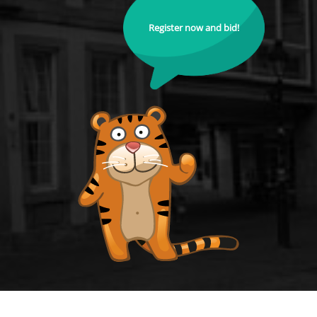
Register now and bid!