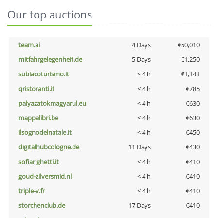
Our top auctions
team.ai
4 Days
€50,010
mitfahrgelegenheit.de
5 Days
€1,250
subiacoturismo.it
< 4 h
€1,141
qristoranti.it
< 4 h
€785
palyazatokmagyarul.eu
< 4 h
€630
mappalibri.be
< 4 h
€630
ilsognodelnatale.it
< 4 h
€450
digitalhubcologne.de
11 Days
€430
sofiarighetti.it
< 4 h
€410
goud-zilversmid.nl
< 4 h
€410
triple-v.fr
< 4 h
€410
storchenclub.de
17 Days
€410