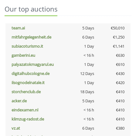
Our top auctions
team.ai
5 Days
€50,010
mitfahrgelegenheit.de
6 Days
€1,250
subiacoturismo.it
1 Day
€1,141
gamberini.eu
< 16 h
€630
palyazatokmagyarul.eu
1 Day
€610
digitalhubcologne.de
12 Days
€430
ilsognodelnatale.it
1 Day
€420
storchenclub.de
18 Days
€410
acker.de
5 Days
€410
eindexamen.nl
< 16 h
€410
klimzug-radost.de
< 16 h
€410
vz.at
6 Days
€380