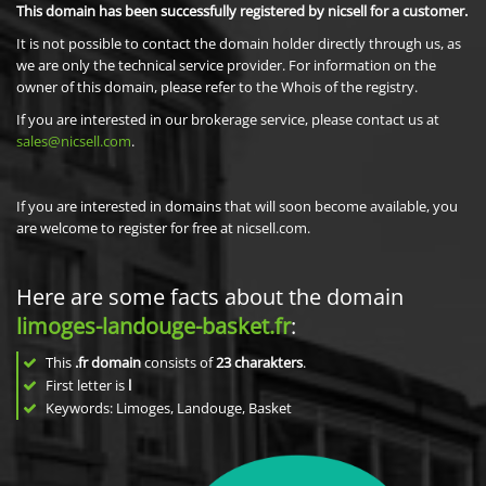
This domain has been successfully registered by nicsell for a customer.
It is not possible to contact the domain holder directly through us, as
we are only the technical service provider. For information on the
owner of this domain, please refer to the Whois of the registry.
If you are interested in our brokerage service, please contact us at
sales@nicsell.com
.
If you are interested in domains that will soon become available, you
are welcome to register for free at nicsell.com.
Here are some facts about the domain
limoges-landouge-basket.fr
:
This
.fr domain
consists of
23
charakters
.
First letter is
l
Keywords: Limoges, Landouge, Basket