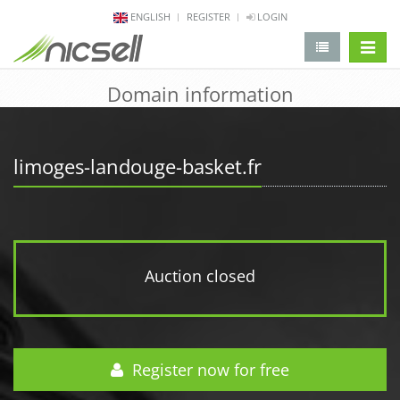
ENGLISH
REGISTER
LOGIN
change 
Domain information
limoges-landouge-basket.fr
Auction closed
Register now for free