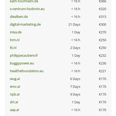
kath-hochheim.de
< 16 h
€366
s-centrum-hodonin.eu
< 16 h
€320
diealben.de
< 16 h
€315
digital-marketing.de
21 Days
€300
inisa.de
1 Day
€270
lnm.nl
< 16 h
€250
lti.nl
2 Days
€250
philippecaubere.fr
1 Day
€232
buggypower.eu
< 16 h
€230
healthefoundation.eu
< 16 h
€221
wug.ai
6 Days
€170
emv.ai
7 Days
€170
npb.ai
9 Days
€170
drt.ai
1 Day
€170
aap.ai
< 16 h
€170