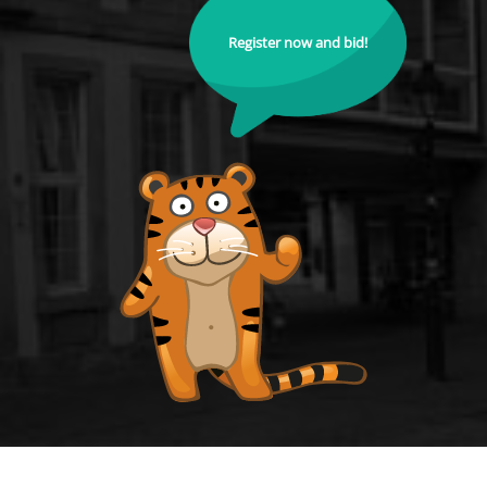
Register now and bid!