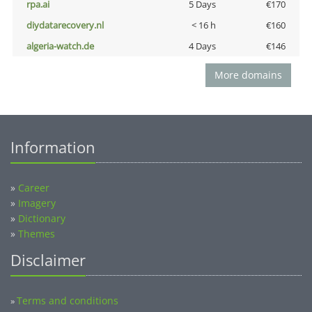
rpa.ai
5 Days
€170
diydatarecovery.nl
< 16 h
€160
algeria-watch.de
4 Days
€146
More domains
Information
»
Career
»
Imagery
»
Dictionary
»
Themes
Disclaimer
Terms and conditions
»