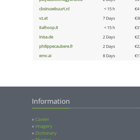
cbsinuwbuurt.nl
< 15 h
€4
vz.at
7 Days
€3
italhoop.it
< 15 h
€3
inisa.de
2 Days
€2
philippecaubere.fr
2 Days
€2
emv.ai
8 Days
€1
Information
»
Career
»
Imagery
»
Dictionary
»
Themes