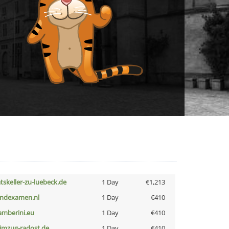
atskeller-zu-luebeck.de
1 Day
€1,213
indexamen.nl
1 Day
€410
amberini.eu
1 Day
€410
limzug-radost.de
1 Day
€410