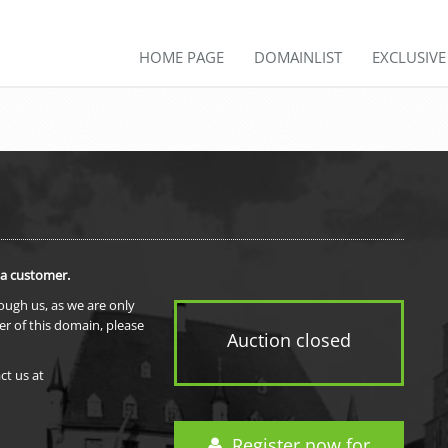
HOME PAGE
DOMAINLIST
EXCLUSIV
 a customer.
rough us, as we are only
er of this domain, please
Auction closed
ct us at
Register now for