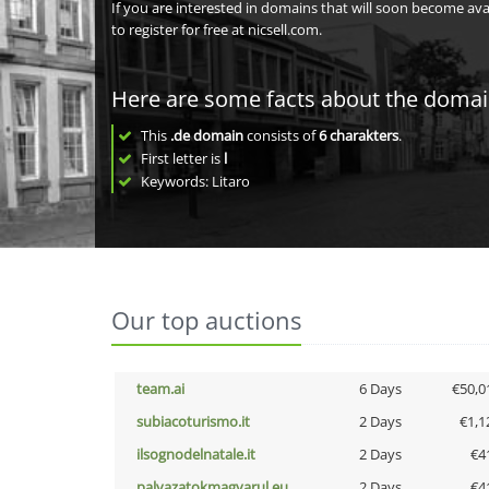
If you are interested in domains that will soon become av
to register for free at nicsell.com.
Here are some facts about the doma
This
.de domain
consists of
6
charakters
.
First letter is
l
Keywords: Litaro
Our top auctions
team.ai
6 Days
€50,0
subiacoturismo.it
2 Days
€1,1
ilsognodelnatale.it
2 Days
€4
palyazatokmagyarul.eu
2 Days
€4