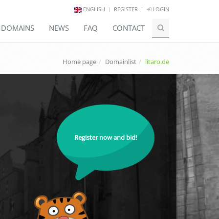
ENGLISH
REGISTER
LOGIN
E DOMAINS
NEWS
FAQ
CONTACT
Home page
Domainlist
litaro.de
Register now and bid!