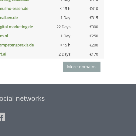
lmulino-essen.de
< 15 h
€410
iealben.de
1 Day
€315
igital-marketing.de
22 Days
€300
nm.nl
1 Day
€250
ompetenzpraxis.de
< 15 h
€200
t.ai
2 Days
€170
More domains
ocial networks