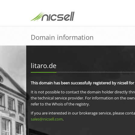
Domain information
litaro.de
This domain has been successfully registered by nicsell for
It is not possible to contact the domain holder directly th
the technical service provider. For information on the own
refer to the Whois of the registry.
If you are interested in our brokerage service, please conta
sales@nicsell.com
.