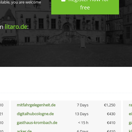
ailable, you are welcome
free
in
litaro.de
:
10
mitfahrgelegenheit.de
7 Days
€1,250
r
21
digitalhubcologne.de
13 Days
€430
e
10
gasthaus-krombach.de
< 15 h
€410
g
10
acker.de
6 Days
€410
k