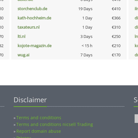
10
storchenclub.de
19 Days
€410
i
80
kath-hochheim.de
1 Day
€366
d
10
taxateurs.nl
1 Day
€310
d
70
lti.nl
3 Days
€250
l
32
kojote-magazin.de
< 15 h
€210
k
70
wug.ai
7 Days
€170
dr
Disclaimer
S
Terms and conditions
»
Terms and conditions nicsell Trading
»
Report domain abuse
»
Privacy