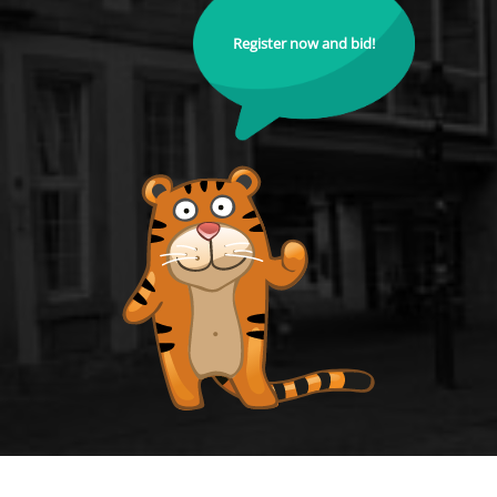
Register now and bid!