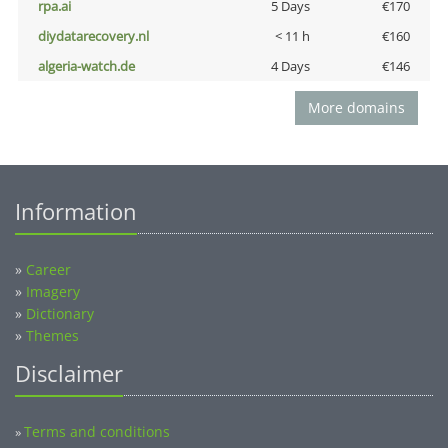
rpa.ai
5 Days
€170
diydatarecovery.nl
< 11 h
€160
algeria-watch.de
4 Days
€146
More domains
Information
»
Career
»
Imagery
»
Dictionary
»
Themes
Disclaimer
Terms and conditions
»