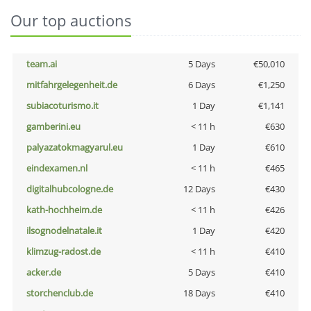
Our top auctions
team.ai
5 Days
€50,010
mitfahrgelegenheit.de
6 Days
€1,250
subiacoturismo.it
1 Day
€1,141
gamberini.eu
< 11 h
€630
palyazatokmagyarul.eu
1 Day
€610
eindexamen.nl
< 11 h
€465
digitalhubcologne.de
12 Days
€430
kath-hochheim.de
< 11 h
€426
ilsognodelnatale.it
1 Day
€420
klimzug-radost.de
< 11 h
€410
acker.de
5 Days
€410
storchenclub.de
18 Days
€410