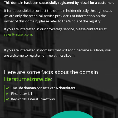
This domain has been successfully registered by nicsell for a customer.
It is not possible to contact the domain holder directly through us, as
we are only the technical service provider. For information on the
owner of this domain, please refer to the Whois of the registry.
If you are interested in our brokerage service, please contact us at
sales@nicsell.com
.
If you are interested in domains that will soon become available, you
are welcome to register for free at nicsell.com.
Here are some facts about the domain
literaturnetznrw.de
:
This
.de domain
consists of
16
charakters
.
First letter is
l
Keywords: Literaturnetznrw