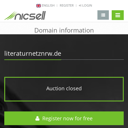
ENGLISH
REGISTER
LOGIN
change 
Domain information
literaturnetznrw.de
Auction closed
Register now for free