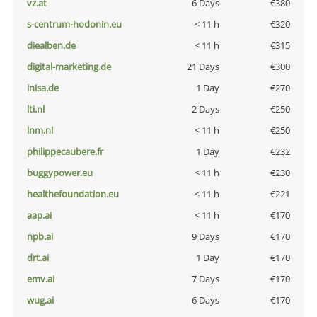
vz.at
6 Days
€380
s-centrum-hodonin.eu
< 11 h
€320
diealben.de
< 11 h
€315
digital-marketing.de
21 Days
€300
inisa.de
1 Day
€270
lti.nl
2 Days
€250
lnm.nl
< 11 h
€250
philippecaubere.fr
1 Day
€232
buggypower.eu
< 11 h
€230
healthefoundation.eu
< 11 h
€221
aap.ai
< 11 h
€170
npb.ai
9 Days
€170
drt.ai
1 Day
€170
emv.ai
7 Days
€170
wug.ai
6 Days
€170