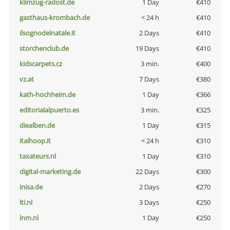
klimzug-radost.de
1 Day
€410
gasthaus-krombach.de
< 24 h
€410
ilsognodelnatale.it
2 Days
€410
storchenclub.de
19 Days
€410
kidscarpets.cz
3 min.
€400
vz.at
7 Days
€380
kath-hochheim.de
1 Day
€366
editorialalpuerto.es
3 min.
€325
diealben.de
1 Day
€315
italhoop.it
< 24 h
€310
taxateurs.nl
1 Day
€310
digital-marketing.de
22 Days
€300
inisa.de
2 Days
€270
lti.nl
3 Days
€250
lnm.nl
1 Day
€250