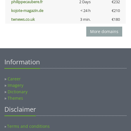
philippecaubere.fr
2 Days
€232
kojote-magazin.de
< 24 h
€210
twnews.co.uk
3 min.
€180
More domains
Information
»
Career
»
Imagery
»
Dictionary
»
Themes
Disclaimer
Terms and conditions
»