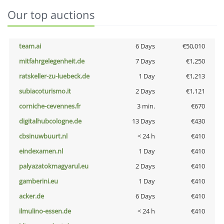
Our top auctions
team.ai
6 Days
€50,010
mitfahrgelegenheit.de
7 Days
€1,250
ratskeller-zu-luebeck.de
1 Day
€1,213
subiacoturismo.it
2 Days
€1,121
corniche-cevennes.fr
3 min.
€670
digitalhubcologne.de
13 Days
€430
cbsinuwbuurt.nl
< 24 h
€410
eindexamen.nl
1 Day
€410
palyazatokmagyarul.eu
2 Days
€410
gamberini.eu
1 Day
€410
acker.de
6 Days
€410
ilmulino-essen.de
< 24 h
€410