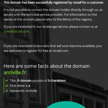
This domain has been successfully registered by nicsell for a customer.
It is not possible to contact the domain holder directly through us, as
we are only the technical service provider. For information on the
owner of this domain, please refer to the Whois of the registry.
If you are interested in our brokerage service, please contact us at
sales@nicsell.com
.
If you are interested in domains that will soon become available, you
are welcome to register for free at nicsell.com.
Here are some facts about the domain
antiville.fr
:
This
.fr domain
consists of
9
charakters
.
First letter is
a
Keywords: Antiville