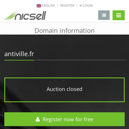
ENGLISH
REGISTER
LOGIN
change 
Domain information
antiville.fr
Auction closed
Register now for free