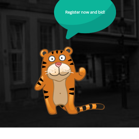
Register now and bid!