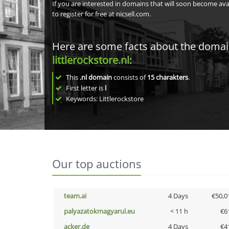
If you are interested in domains that will soon become av
to register for free at nicsell.com.
Here are some facts about the doma
littlerockstore.nl
:
This
.nl domain
consists of
15
charakters
.
First letter is
l
Keywords: Littlerockstore
Our top auctions
team.ai
4 Days
€50,0
palyazatokmagyarul.eu
< 11 h
€6
acker.de
4 Days
€4