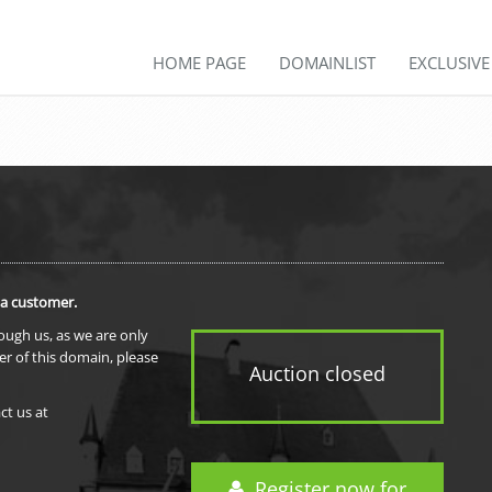
HOME PAGE
DOMAINLIST
EXCLUSIV
 a customer.
rough us, as we are only
er of this domain, please
Auction closed
ct us at
Register now for