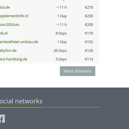
nisa.de
< 11 h
€270
upplementinfo.nl
1 Day
€230
uoc2024.eu
< 11 h
€200
pb.ai
8 Days
€170
arrierefreier-umbau.de
1 Day
€152
abyfon.de
26 Days
€126
anz-hamburg.de
5 Days
€114
More domains
ocial networks