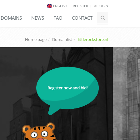
ENGLISH
REGISTER
LOGIN
E DOMAINS
NEWS
FAQ
CONTACT
Home page
Domainlist
littlerockstore.nl
Register now and bid!