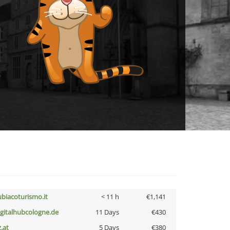
ubiacoturismo.it
< 11 h
€1,141
igitalhubcologne.de
11 Days
€430
z.at
5 Days
€380