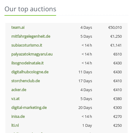
Our top auctions
team.ai
4 Days
€50,010
mitfahrgelegenheit.de
5 Days
€1,250
subiacoturismo.it
< 14 h
€1,141
palyazatokmagyarul.eu
< 14 h
€610
ilsognodelnatale.it
< 14 h
€430
digitalhubcologne.de
11 Days
€430
storchenclub.de
17 Days
€410
acker.de
4 Days
€410
vz.at
5 Days
€380
digital-marketing.de
20 Days
€300
inisa.de
< 14 h
€270
lti.nl
1 Day
€250