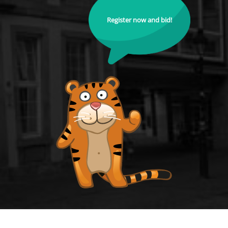
Register now and bid!