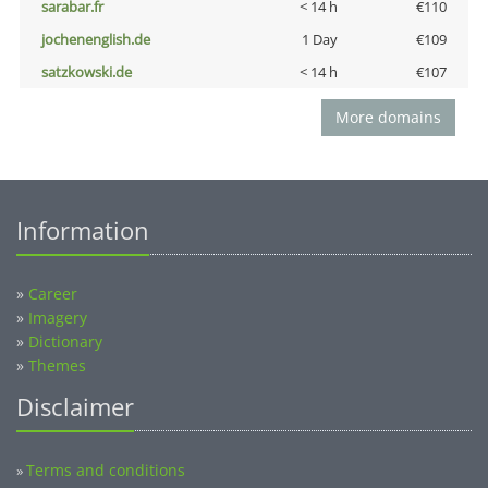
sarabar.fr
< 14 h
€110
jochenenglish.de
1 Day
€109
satzkowski.de
< 14 h
€107
More domains
Information
»
Career
»
Imagery
»
Dictionary
»
Themes
Disclaimer
Terms and conditions
»