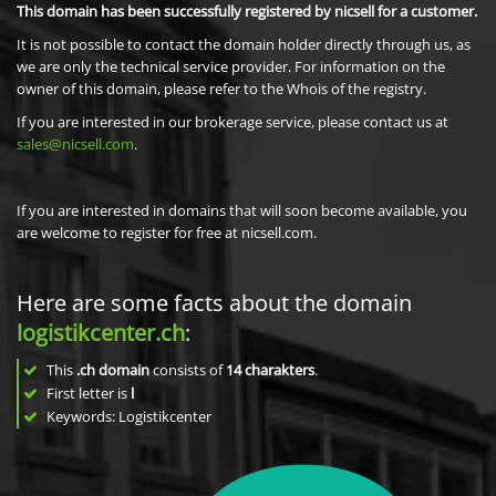
This domain has been successfully registered by nicsell for a customer.
It is not possible to contact the domain holder directly through us, as
we are only the technical service provider. For information on the
owner of this domain, please refer to the Whois of the registry.
If you are interested in our brokerage service, please contact us at
sales@nicsell.com
.
If you are interested in domains that will soon become available, you
are welcome to register for free at nicsell.com.
Here are some facts about the domain
logistikcenter.ch
:
This
.ch domain
consists of
14
charakters
.
First letter is
l
Keywords: Logistikcenter