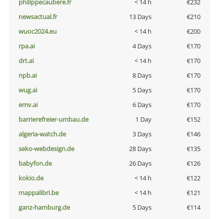
philippecaubere.fr
< 14 h
€232
newsactual.fr
13 Days
€210
wuoc2024.eu
< 14 h
€200
rpa.ai
4 Days
€170
drt.ai
< 14 h
€170
npb.ai
8 Days
€170
wug.ai
5 Days
€170
emv.ai
6 Days
€170
barrierefreier-umbau.de
1 Day
€152
algeria-watch.de
3 Days
€146
seko-webdesign.de
28 Days
€135
babyfon.de
26 Days
€126
kokio.de
< 14 h
€122
mappalibri.be
< 14 h
€121
ganz-hamburg.de
5 Days
€114