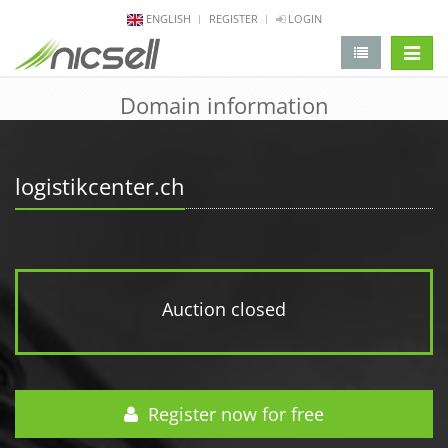
ENGLISH
REGISTER
LOGIN
change 
Domain information
logistikcenter.ch
Auction closed
Register now for free