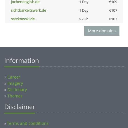
jochenenglish.de
1 Day
€109
sichtbarkeitswerk.de
1 Day
€107
satzkowski.de
< 23 h
€107
More domains
Information
»
Career
»
Imagery
»
Dictionary
»
Themes
Disclaimer
Terms and conditions
»