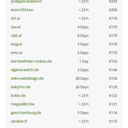
philippecaubere.fr
< 23 h
€232
wuoc2024.eu
< 23 h
€200
drt.ai
< 23 h
€170
rpa.ai
4 Days
€170
npb.ai
8 Days
€170
wug.ai
5 Days
€170
emv.ai
6 Days
€170
barrierefreier-umbau.de
1 Day
€152
algeria-watch.de
3 Days
€146
seko-webdesign.de
28 Days
€135
babyfon.de
26 Days
€126
kokio.de
< 23 h
€122
mappalibri.be
< 23 h
€121
ganz-hamburg.de
5 Days
€114
sarabar.fr
< 23 h
€110