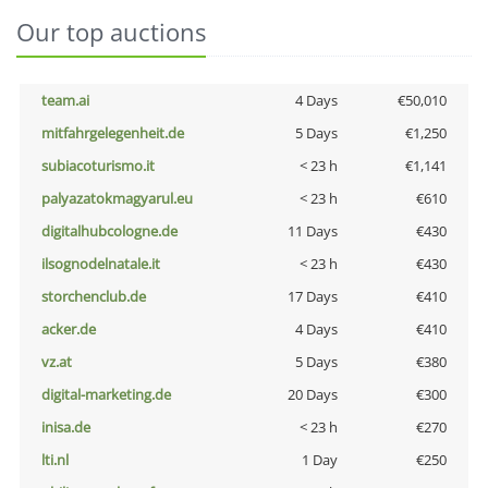
Our top auctions
team.ai
4 Days
€50,010
mitfahrgelegenheit.de
5 Days
€1,250
subiacoturismo.it
< 23 h
€1,141
palyazatokmagyarul.eu
< 23 h
€610
digitalhubcologne.de
11 Days
€430
ilsognodelnatale.it
< 23 h
€430
storchenclub.de
17 Days
€410
acker.de
4 Days
€410
vz.at
5 Days
€380
digital-marketing.de
20 Days
€300
inisa.de
< 23 h
€270
lti.nl
1 Day
€250