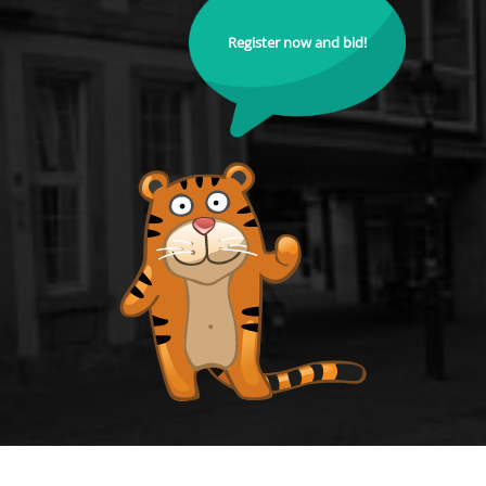
Register now and bid!