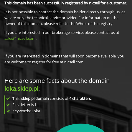
This domain has been successfully registered by nicsell for a customer.
It is not possible to contact the domain holder directly through us, as
we are only the technical service provider. For information on the
owner of this domain, please refer to the Whois of the registry.
If you are interested in our brokerage service, please contact us at
sales@nicsell.com
.
If you are interested in domains that will soon become available, you
are welcome to register for free at nicsell.com.
Here are some facts about the domain
loka.sklep.pl
:
This
.sklep.pl domain
consists of
4
charakters
.
First letter is
l
Keywords: Loka