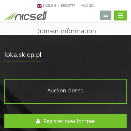
ENGLISH
REGISTER
LOGIN
change 
Domain information
loka.sklep.pl
Auction closed
Register now for free