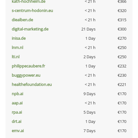
kath-hochheim.de
< 21 h
€366
s-centrum-hodonin.eu
< 21 h
€320
diealben.de
< 21 h
€315
digital-marketing.de
21 Days
€300
inisa.de
1 Day
€270
lnm.nl
< 21 h
€250
lti.nl
2 Days
€250
philippecaubere.fr
1 Day
€232
buggypower.eu
< 21 h
€230
healthefoundation.eu
< 21 h
€221
npb.ai
9 Days
€170
aap.ai
< 21 h
€170
rpa.ai
5 Days
€170
drt.ai
1 Day
€170
emv.ai
7 Days
€170