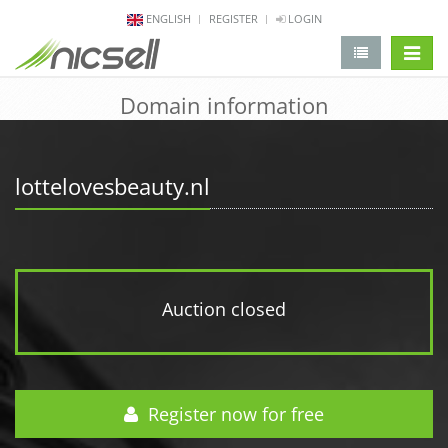
ENGLISH
REGISTER
LOGIN
change 
Domain information
lottelovesbeauty.nl
Auction closed
Register now for free