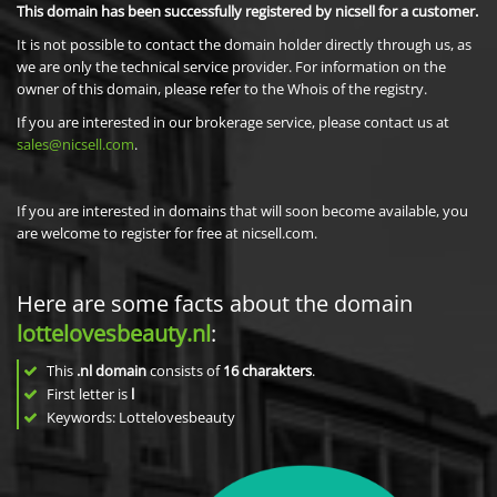
This domain has been successfully registered by nicsell for a customer.
It is not possible to contact the domain holder directly through us, as
we are only the technical service provider. For information on the
owner of this domain, please refer to the Whois of the registry.
If you are interested in our brokerage service, please contact us at
sales@nicsell.com
.
If you are interested in domains that will soon become available, you
are welcome to register for free at nicsell.com.
Here are some facts about the domain
lottelovesbeauty.nl
:
This
.nl domain
consists of
16
charakters
.
First letter is
l
Keywords: Lottelovesbeauty