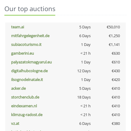
Our top auctions
team.ai
5 Days
€50,010
mitfahrgelegenheit.de
6 Days
€1,250
subiacoturismo.it
1 Day
€1,141
gamberini.eu
< 21 h
€630
palyazatokmagyarul.eu
1 Day
€610
digitalhubcologne.de
12 Days
€430
ilsognodelnatale.it
1 Day
€420
acker.de
5 Days
€410
storchenclub.de
18 Days
€410
eindexamen.nl
< 21 h
€410
klimzug-radost.de
< 21 h
€410
vz.at
6 Days
€380