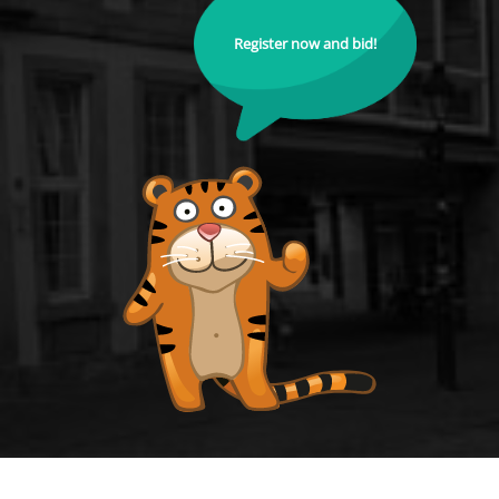
Register now and bid!