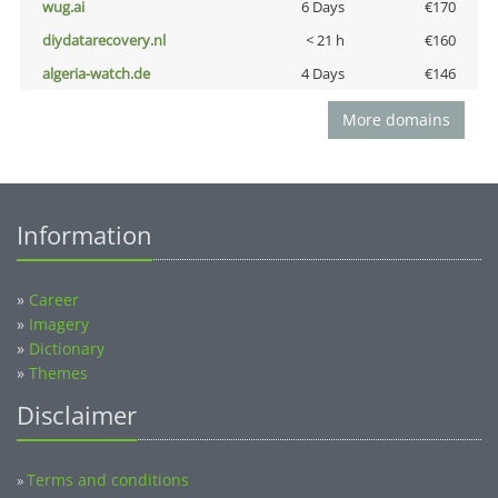
wug.ai
6 Days
€170
diydatarecovery.nl
< 21 h
€160
algeria-watch.de
4 Days
€146
More domains
Information
»
Career
»
Imagery
»
Dictionary
»
Themes
Disclaimer
Terms and conditions
»