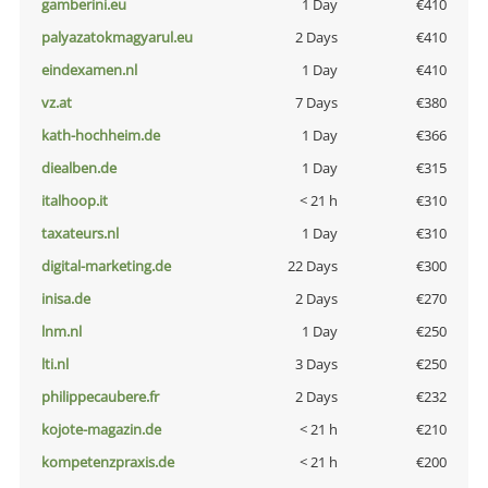
gamberini.eu
1 Day
€410
palyazatokmagyarul.eu
2 Days
€410
eindexamen.nl
1 Day
€410
vz.at
7 Days
€380
kath-hochheim.de
1 Day
€366
diealben.de
1 Day
€315
italhoop.it
< 21 h
€310
taxateurs.nl
1 Day
€310
digital-marketing.de
22 Days
€300
inisa.de
2 Days
€270
lnm.nl
1 Day
€250
lti.nl
3 Days
€250
philippecaubere.fr
2 Days
€232
kojote-magazin.de
< 21 h
€210
kompetenzpraxis.de
< 21 h
€200