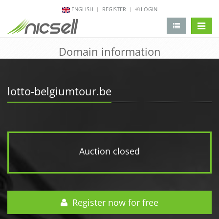
ENGLISH
REGISTER
LOGIN
change 
Domain information
lotto-belgiumtour.be
Auction closed
Register now for free