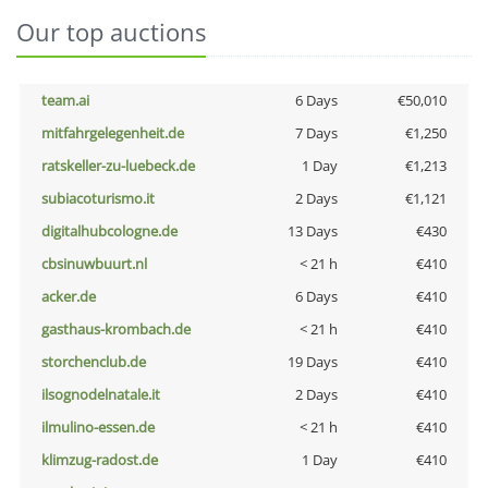
Our top auctions
team.ai
6 Days
€50,010
mitfahrgelegenheit.de
7 Days
€1,250
ratskeller-zu-luebeck.de
1 Day
€1,213
subiacoturismo.it
2 Days
€1,121
digitalhubcologne.de
13 Days
€430
cbsinuwbuurt.nl
< 21 h
€410
acker.de
6 Days
€410
gasthaus-krombach.de
< 21 h
€410
storchenclub.de
19 Days
€410
ilsognodelnatale.it
2 Days
€410
ilmulino-essen.de
< 21 h
€410
klimzug-radost.de
1 Day
€410