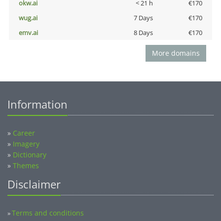
okw.ai
< 21 h
€170
wug.ai
7 Days
€170
emv.ai
8 Days
€170
More domains
Information
»
Career
»
Imagery
»
Dictionary
»
Themes
Disclaimer
Terms and conditions
»