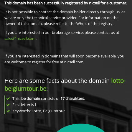
This domain has been successfully registered by nicsell for a customer.
It is not possible to contact the domain holder directly through us, as
we are only the technical service provider. For information on the
owner of this domain, please refer to the Whois of the registry.
If you are interested in our brokerage service, please contact us at
sales@nicsell.com
.
If you are interested in domains that will soon become available, you
are welcome to register for free at nicsell.com.
Here are some facts about the domain
lotto-
belgiumtour.be
:
This
.be domain
consists of
17
charakters
.
First letter is
l
Keywords: Lotto, Belgiumtour