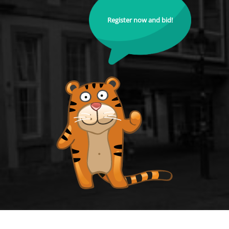
Register now and bid!