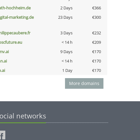
ath-hochheim.de
2 Days
€366
igital-marketing.de
23 Days
€300
hilippecaubere.fr
3 Days
€232
oscfuture.eu
< 14 h
€209
mv.ai
9 Days
€170
n.ai
< 14 h
€170
b.ai
1 Day
€170
More domains
ocial networks