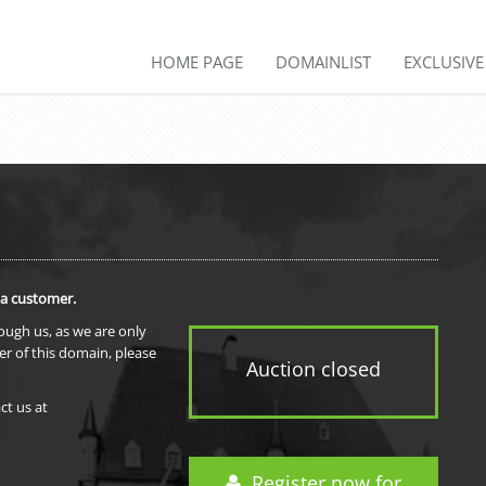
HOME PAGE
DOMAINLIST
EXCLUSIV
 a customer.
rough us, as we are only
er of this domain, please
Auction closed
ct us at
Register now for