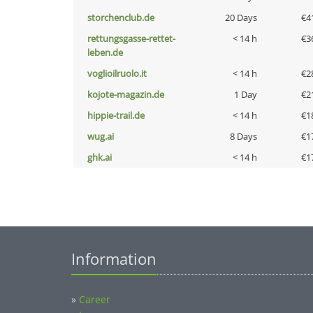
storchenclub.de
20 Days
€4
rettungsgasse-rettet-
< 14 h
€3
leben.de
voglioilruolo.it
< 14 h
€2
kojote-magazin.de
1 Day
€2
hippie-trail.de
< 14 h
€1
wug.ai
8 Days
€1
ghk.ai
< 14 h
€1
Information
»
Career