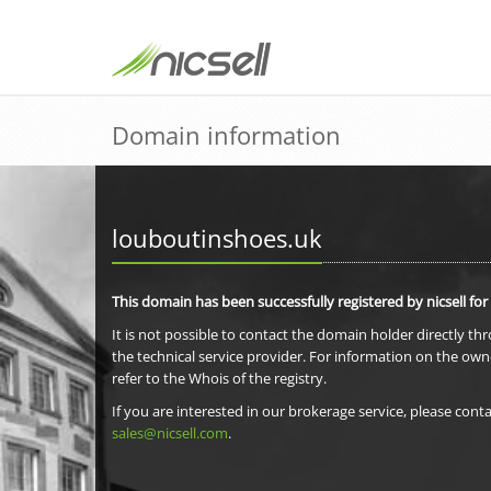
Domain information
louboutinshoes.uk
This domain has been successfully registered by nicsell for
It is not possible to contact the domain holder directly th
the technical service provider. For information on the own
refer to the Whois of the registry.
If you are interested in our brokerage service, please conta
sales@nicsell.com
.