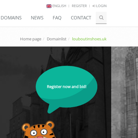
ENGLISH
REGISTER
LOGIN
E DOMAINS
NEWS
FAQ
CONTACT
Home page
Domainlist
louboutinshoes.uk
Register now and bid!