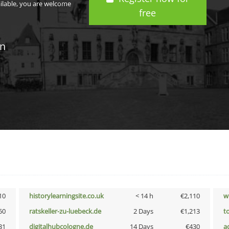
ailable, you are welcome
free
in
10
historylearningsite.co.uk
< 14 h
€2,110
w
50
ratskeller-zu-luebeck.de
2 Days
€1,213
t
31
digitalhubcologne.de
14 Days
€430
a