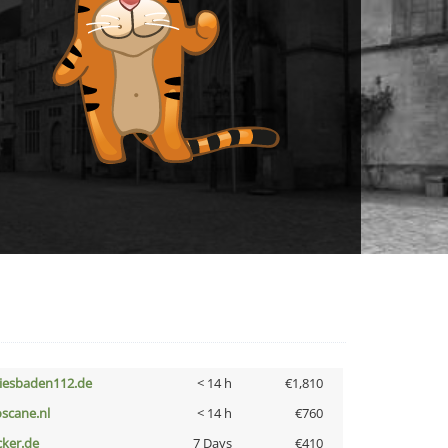
iesbaden112.de
< 14 h
€1,810
oscane.nl
< 14 h
€760
cker.de
7 Days
€410