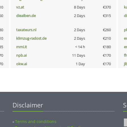
10
vz.at
8 Days
€370
k
60
diealben.de
2 Days
€315
d
80
taxateurs.nl
2 Days
€260
p
10
klimzug-radost.de
2 Days
€210
e
85
mmi.it
< 14 h
€180
e
70
npb.ai
11 Days
€170
fh
70
okw.ai
1 Day
€170
jl
Disclaimer
S
Terms and conditions
»