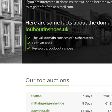
If you are interested in domains that will soon become av
to register for free at nicsell.com.
Here are some facts about the doma
louboutinshoes.uk
:
This
.uk domain
consists of
14
charakters
.
First letter is
l
Keywords: Louboutinshoes
Our top auctions
team.ai
7 Days
€50,0
mitfahrgelegenheit.de
8 Days
€1,2
dawanda.de
13 Days
€5